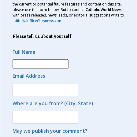
the current or potential future features and content on this site,
please use the form below. But to contact
Catholic World News
with press releases, news leads, or editorial suggestions write to
editorialoffice@cwnews.com
.
Please tell us about yourself
Full Name
Email Address
Where are you from? (City, State)
May we publish your comment?