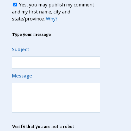
Yes, you may publish my comment
and my first name, city and
state/province.
Why?
Type your message
Subject
Message
Verify that you are not a robot