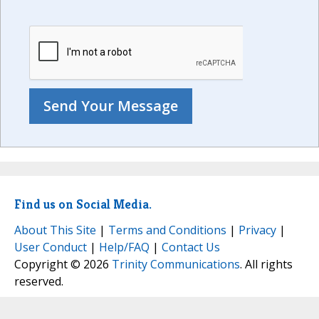
Find us on Social Media.
About This Site
|
Terms and Conditions
|
Privacy
|
User Conduct
|
Help/FAQ
|
Contact Us
Copyright © 2026
Trinity Communications
. All rights
reserved.