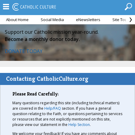
About Home
Social Media
eNewsletters
Site Tour
Support our Catholic mission year-round.
Become a monthly donor today.
DONATE TODAY
Contacting CatholicCulture.org
Please Read Carefully:
Many questions regarding this site (including technical matters)
are covered in the
Help/FAQ
section. If you have a general
question relating to the Faith, or questions pertaining to services
or resources that are not explicitly mentioned on this site,
please view our statement in the
Help Section
.
We welcome your feedback! If you have any comments about