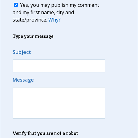
Yes, you may publish my comment
and my first name, city and
state/province.
Why?
Type your message
Subject
Message
Verify that you are not a robot