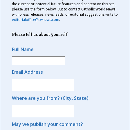
the current or potential future features and content on this site,
please use the form below. But to contact
Catholic World News
with press releases, news leads, or editorial suggestions write to
editorialoffice@cwnews.com
.
Please tell us about yourself
Full Name
Email Address
Where are you from? (City, State)
May we publish your comment?