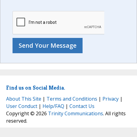
Find us on Social Media.
About This Site
|
Terms and Conditions
|
Privacy
|
User Conduct
|
Help/FAQ
|
Contact Us
Copyright © 2026
Trinity Communications
. All rights
reserved.