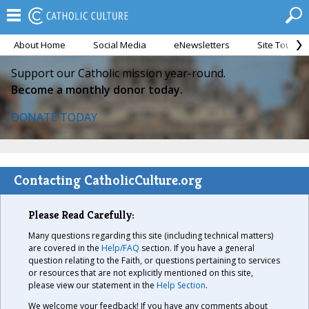
About Home
Social Media
eNewsletters
Site Tour
Support our Catholic mission year-round.
Become a monthly donor today.
DONATE TODAY
Contacting CatholicCulture.org
Please Read Carefully:
Many questions regarding this site (including technical matters)
are covered in the
Help/FAQ
section. If you have a general
question relating to the Faith, or questions pertaining to services
or resources that are not explicitly mentioned on this site,
please view our statement in the
Help Section
.
We welcome your feedback! If you have any comments about