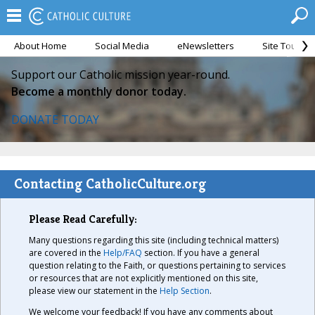
About Home
Social Media
eNewsletters
Site Tour
Support our Catholic mission year-round.
Become a monthly donor today.
DONATE TODAY
Contacting CatholicCulture.org
Please Read Carefully:
Many questions regarding this site (including technical matters)
are covered in the
Help/FAQ
section. If you have a general
question relating to the Faith, or questions pertaining to services
or resources that are not explicitly mentioned on this site,
please view our statement in the
Help Section
.
We welcome your feedback! If you have any comments about