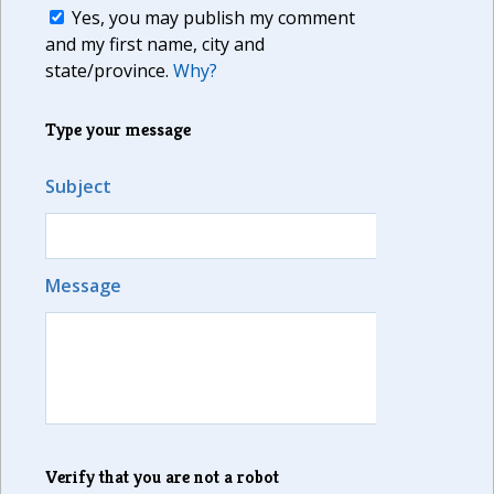
Yes, you may publish my comment
and my first name, city and
state/province.
Why?
Type your message
Subject
Message
Verify that you are not a robot