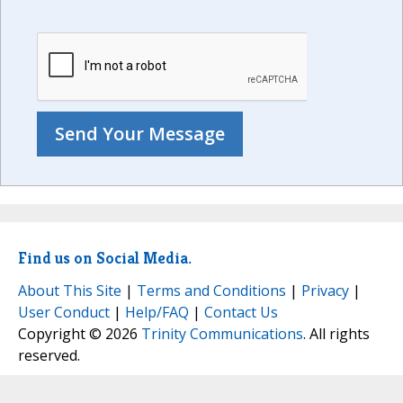
Find us on Social Media.
About This Site
|
Terms and Conditions
|
Privacy
|
User Conduct
|
Help/FAQ
|
Contact Us
Copyright © 2026
Trinity Communications
. All rights
reserved.