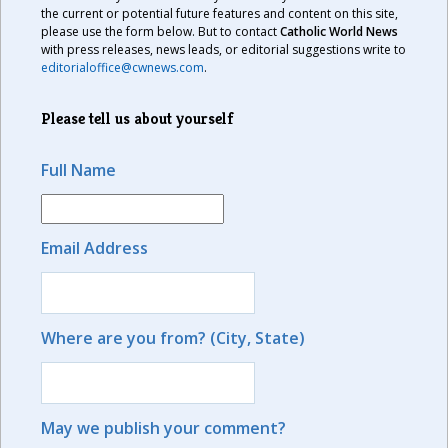
the current or potential future features and content on this site,
please use the form below. But to contact
Catholic World News
with press releases, news leads, or editorial suggestions write to
editorialoffice@cwnews.com
.
Please tell us about yourself
Full Name
Email Address
Where are you from? (City, State)
May we publish your comment?