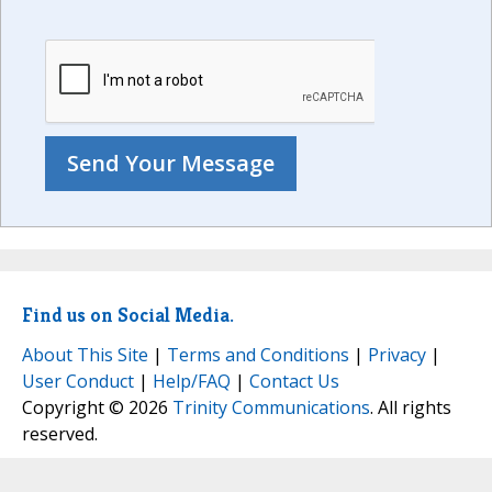
Find us on Social Media.
About This Site
|
Terms and Conditions
|
Privacy
|
User Conduct
|
Help/FAQ
|
Contact Us
Copyright © 2026
Trinity Communications
. All rights
reserved.