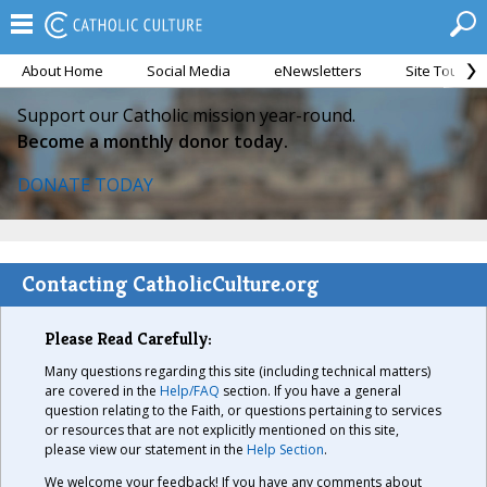
About Home
Social Media
eNewsletters
Site Tour
Support our Catholic mission year-round.
Become a monthly donor today.
DONATE TODAY
Contacting CatholicCulture.org
Please Read Carefully:
Many questions regarding this site (including technical matters)
are covered in the
Help/FAQ
section. If you have a general
question relating to the Faith, or questions pertaining to services
or resources that are not explicitly mentioned on this site,
please view our statement in the
Help Section
.
We welcome your feedback! If you have any comments about