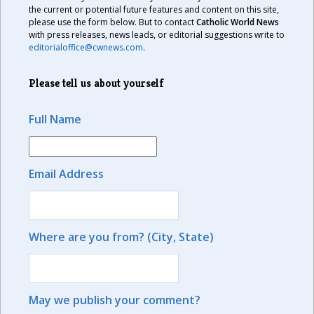
the current or potential future features and content on this site,
please use the form below. But to contact
Catholic World News
with press releases, news leads, or editorial suggestions write to
editorialoffice@cwnews.com
.
Please tell us about yourself
Full Name
Email Address
Where are you from? (City, State)
May we publish your comment?