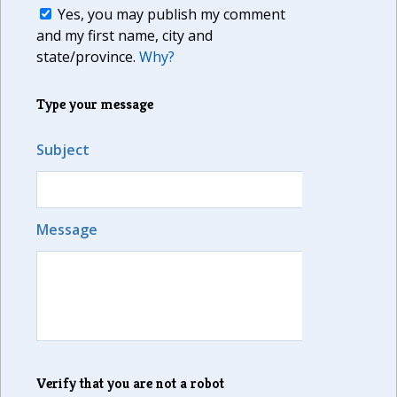
Yes, you may publish my comment
and my first name, city and
state/province.
Why?
Type your message
Subject
Message
Verify that you are not a robot