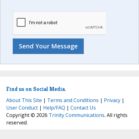
Find us on Social Media.
About This Site
|
Terms and Conditions
|
Privacy
|
User Conduct
|
Help/FAQ
|
Contact Us
Copyright © 2026
Trinity Communications
. All rights
reserved.