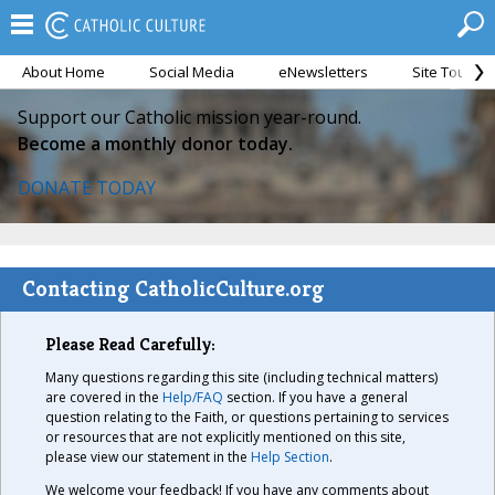
About Home
Social Media
eNewsletters
Site Tour
Support our Catholic mission year-round.
Become a monthly donor today.
DONATE TODAY
Contacting CatholicCulture.org
Please Read Carefully:
Many questions regarding this site (including technical matters)
are covered in the
Help/FAQ
section. If you have a general
question relating to the Faith, or questions pertaining to services
or resources that are not explicitly mentioned on this site,
please view our statement in the
Help Section
.
We welcome your feedback! If you have any comments about