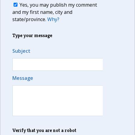
Yes, you may publish my comment
and my first name, city and
state/province.
Why?
Type your message
Subject
Message
Verify that you are not a robot