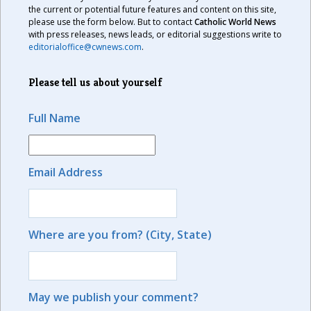
the current or potential future features and content on this site,
please use the form below. But to contact
Catholic World News
with press releases, news leads, or editorial suggestions write to
editorialoffice@cwnews.com
.
Please tell us about yourself
Full Name
Email Address
Where are you from? (City, State)
May we publish your comment?