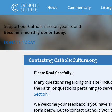
News
Commentary
Liturg
Support our Catholic mission year-round.
Become a monthly donor today.
DONATE TODAY
Contacting CatholicCulture.org
Please Read Carefully:
Many questions regarding this site (inclu
the Faith, or questions pertaining to serv
Section
.
We welcome your feedback! If you have an
form below. But to contact
Catholic Worl