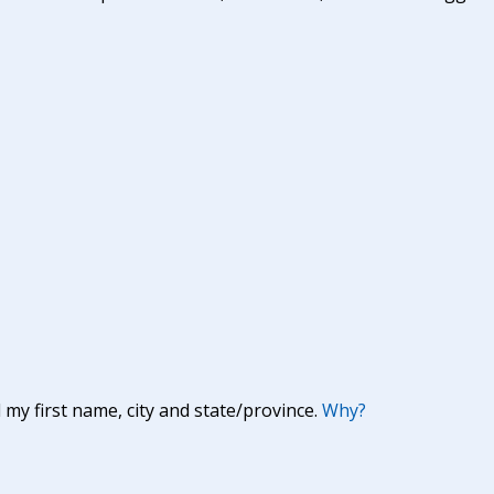
y first name, city and state/province.
Why?