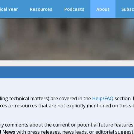
ical Year
Resources
Podcasts
About
Subsc
ding technical matters) are covered in the
Help/FAQ
section. 
ices or resources that are not explicitly mentioned on this s
y comments about the current or potential future features a
d News
with press releases, news leads, or editorial suggest