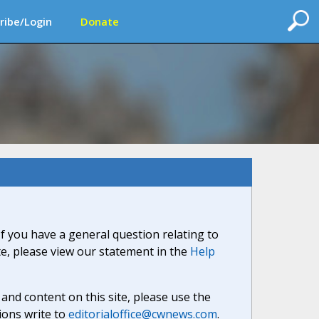
ribe/Login
Donate
If you have a general question relating to
ite, please view our statement in the
Help
nd content on this site, please use the
ions write to
editorialoffice@cwnews.com
.