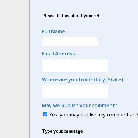
Please tell us about yourself
Full Name
Email Address
Where are you from? (City, State)
May we publish your comment?
Yes, you may publish my comment and m
Type your message