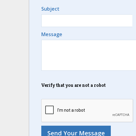
Subject
Message
Verify that you are not a robot