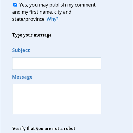
Yes, you may publish my comment
and my first name, city and
state/province.
Why?
Type your message
Subject
Message
Verify that you are not a robot