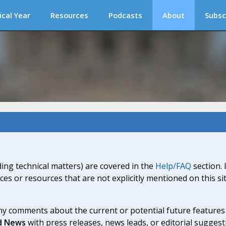
ical Year
Resources
Podcasts
About
Subsc
ding technical matters) are covered in the
Help/FAQ
section. 
ices or resources that are not explicitly mentioned on this s
y comments about the current or potential future features a
d News
with press releases, news leads, or editorial suggest