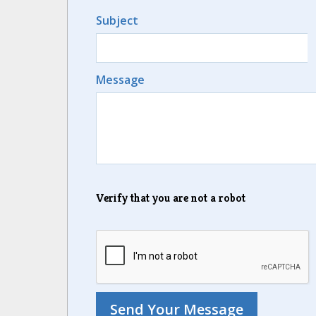
Subject
Message
Verify that you are not a robot