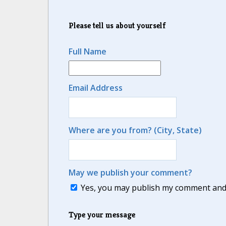
Please tell us about yourself
Full Name
Email Address
Where are you from? (City, State)
May we publish your comment?
Yes, you may publish my comment and m
Type your message