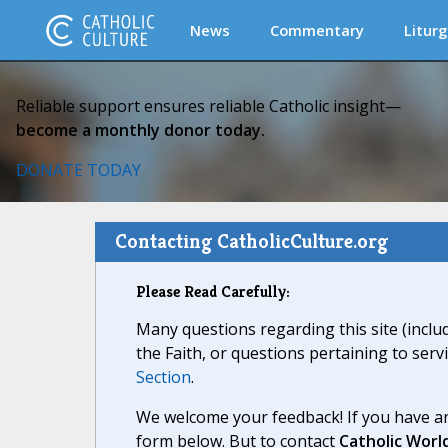
News
Commentary
Liturg
Reliable support ensures reliable Catholic insight—
become a monthly donor today.
DONATE TODAY
Contacting CatholicCulture.org
Please Read Carefully:
Many questions regarding this site (inclu
the Faith, or questions pertaining to serv
Section
.
We welcome your feedback! If you have an
form below. But to contact
Catholic Worl