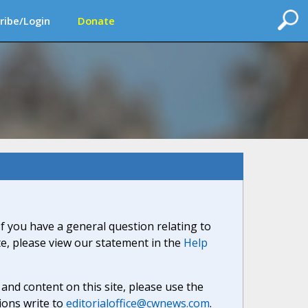
ribe/Login
Donate
If you have a general question relating to
ite, please view our statement in the
Help
nd content on this site, please use the
ions write to
editorialoffice@cwnews.com
.