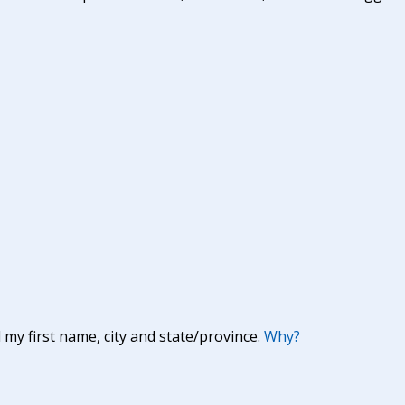
y first name, city and state/province.
Why?