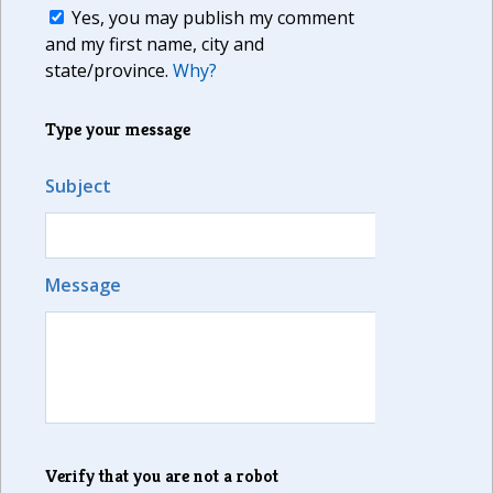
Yes, you may publish my comment
and my first name, city and
state/province.
Why?
Type your message
Subject
Message
Verify that you are not a robot