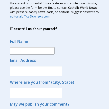
the current or potential future features and content on this site,
please use the form below. But to contact
Catholic World News
with press releases, news leads, or editorial suggestions write to
editorialoffice@cwnews.com
.
Please tell us about yourself
Full Name
Email Address
Where are you from? (City, State)
May we publish your comment?