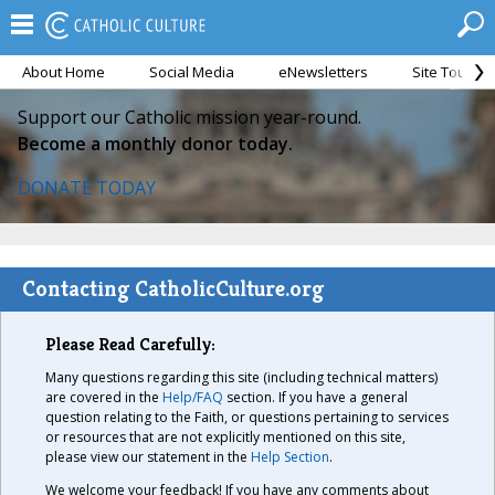
About Home
Social Media
eNewsletters
Site Tour
Support our Catholic mission year-round.
Become a monthly donor today.
DONATE TODAY
Contacting CatholicCulture.org
Please Read Carefully:
Many questions regarding this site (including technical matters)
are covered in the
Help/FAQ
section. If you have a general
question relating to the Faith, or questions pertaining to services
or resources that are not explicitly mentioned on this site,
please view our statement in the
Help Section
.
We welcome your feedback! If you have any comments about