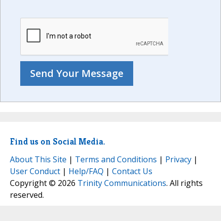
Find us on Social Media.
About This Site
|
Terms and Conditions
|
Privacy
|
User Conduct
|
Help/FAQ
|
Contact Us
Copyright © 2026
Trinity Communications
. All rights
reserved.