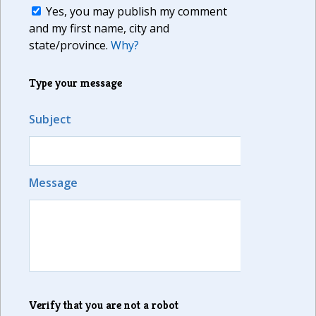
Yes, you may publish my comment
and my first name, city and
state/province.
Why?
Type your message
Subject
Message
Verify that you are not a robot