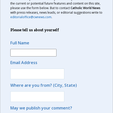
the current or potential future features and content on this site,
please use the form below. But to contact
Catholic World News
with press releases, news leads, or editorial suggestions write to
editorialoffice@cwnews.com
.
Please tell us about yourself
Full Name
Email Address
Where are you from? (City, State)
May we publish your comment?