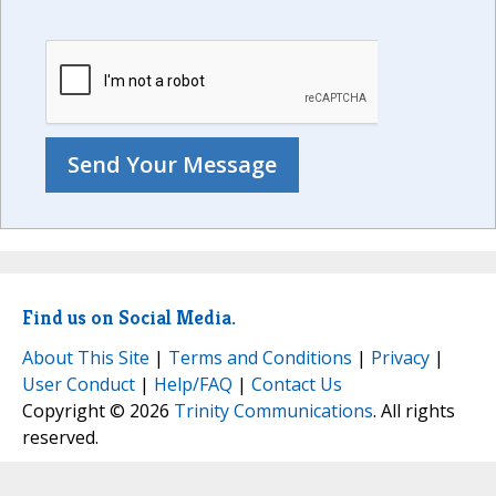
Find us on Social Media.
About This Site
|
Terms and Conditions
|
Privacy
|
User Conduct
|
Help/FAQ
|
Contact Us
Copyright © 2026
Trinity Communications
. All rights
reserved.