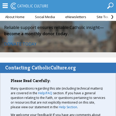
About Home
Social Media
eNewsletters
Site Tour
Reliable support ensures reliable Catholic insight—
become a monthly donor today.
DONATE TODAY
Contacting CatholicCulture.org
Please Read Carefully:
Many questions regarding this site (including technical matters)
are covered in the
Help/FAQ
section. If you have a general
question relating to the Faith, or questions pertaining to services
or resources that are not explicitly mentioned on this site,
please view our statement in the
Help Section
.
We welcome your feedback! If you have any comments about