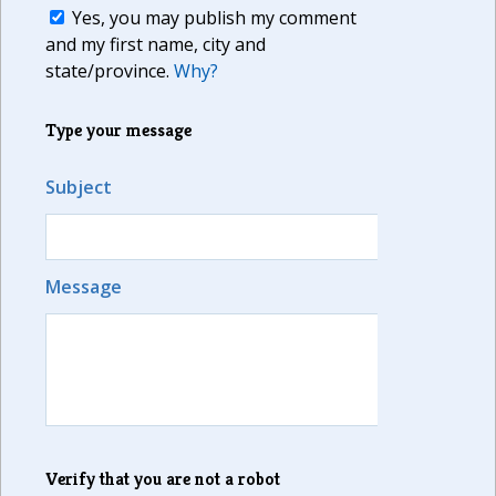
Yes, you may publish my comment
and my first name, city and
state/province.
Why?
Type your message
Subject
Message
Verify that you are not a robot