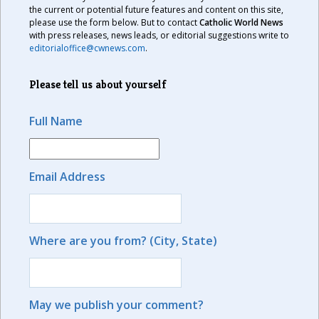
the current or potential future features and content on this site,
please use the form below. But to contact
Catholic World News
with press releases, news leads, or editorial suggestions write to
editorialoffice@cwnews.com
.
Please tell us about yourself
Full Name
Email Address
Where are you from? (City, State)
May we publish your comment?