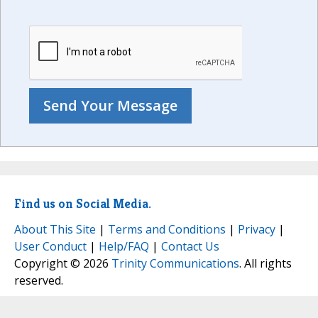
Find us on Social Media.
About This Site
|
Terms and Conditions
|
Privacy
|
User Conduct
|
Help/FAQ
|
Contact Us
Copyright © 2026
Trinity Communications
. All rights
reserved.