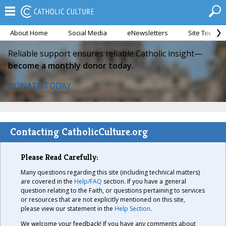
About Home
Social Media
eNewsletters
Site Tour
Reliable support ensures reliable Catholic insight—
become a monthly donor today.
DONATE TODAY
Contacting CatholicCulture.org
Please Read Carefully:
Many questions regarding this site (including technical matters)
are covered in the
Help/FAQ
section. If you have a general
question relating to the Faith, or questions pertaining to services
or resources that are not explicitly mentioned on this site,
please view our statement in the
Help Section
.
We welcome your feedback! If you have any comments about