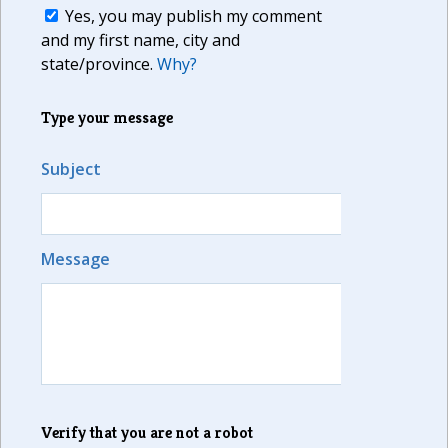
Yes, you may publish my comment
and my first name, city and
state/province.
Why?
Type your message
Subject
Message
Verify that you are not a robot