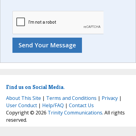
Find us on Social Media.
About This Site
|
Terms and Conditions
|
Privacy
|
User Conduct
|
Help/FAQ
|
Contact Us
Copyright © 2026
Trinity Communications
. All rights
reserved.