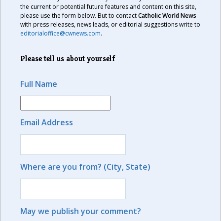
the current or potential future features and content on this site,
please use the form below. But to contact
Catholic World News
with press releases, news leads, or editorial suggestions write to
editorialoffice@cwnews.com
.
Please tell us about yourself
Full Name
Email Address
Where are you from? (City, State)
May we publish your comment?