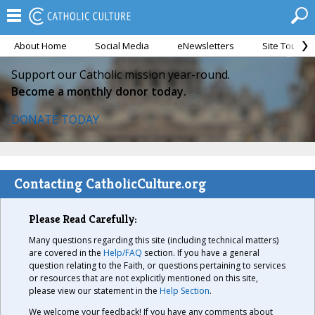
About Home
Social Media
eNewsletters
Site Tour
Support our Catholic mission year-round.
Become a monthly donor today.
DONATE TODAY
Contacting CatholicCulture.org
Please Read Carefully:
Many questions regarding this site (including technical matters)
are covered in the
Help/FAQ
section. If you have a general
question relating to the Faith, or questions pertaining to services
or resources that are not explicitly mentioned on this site,
please view our statement in the
Help Section
.
We welcome your feedback! If you have any comments about