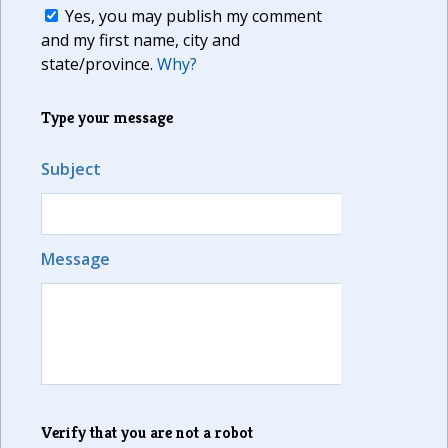
Yes, you may publish my comment
and my first name, city and
state/province.
Why?
Type your message
Subject
Message
Verify that you are not a robot