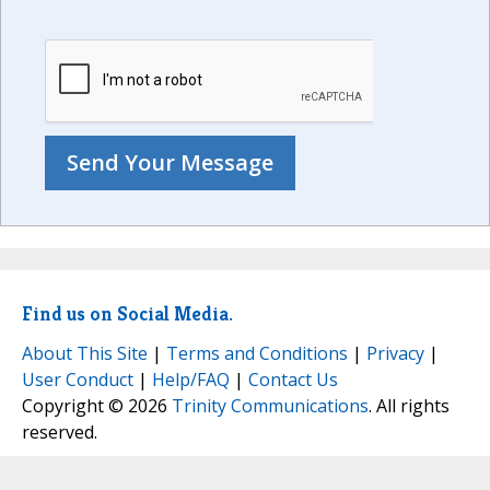
Find us on Social Media.
About This Site
|
Terms and Conditions
|
Privacy
|
User Conduct
|
Help/FAQ
|
Contact Us
Copyright © 2026
Trinity Communications
. All rights
reserved.