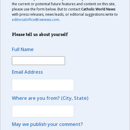
the current or potential future features and content on this site,
please use the form below. But to contact
Catholic World News
with press releases, news leads, or editorial suggestions write to
editorialoffice@cwnews.com
.
Please tell us about yourself
Full Name
Email Address
Where are you from? (City, State)
May we publish your comment?