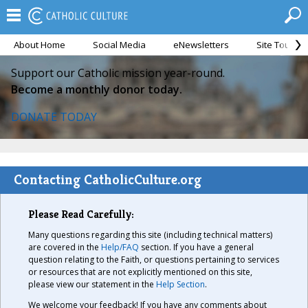
About Home
Social Media
eNewsletters
Site Tour
Support our Catholic mission year-round.
Become a monthly donor today.
DONATE TODAY
Contacting CatholicCulture.org
Please Read Carefully:
Many questions regarding this site (including technical matters)
are covered in the
Help/FAQ
section. If you have a general
question relating to the Faith, or questions pertaining to services
or resources that are not explicitly mentioned on this site,
please view our statement in the
Help Section
.
We welcome your feedback! If you have any comments about