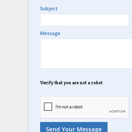
Subject
Message
Verify that you are not a robot