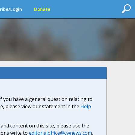
ribe/Login
Donate
If you have a general question relating to
ite, please view our statement in the
Help
nd content on this site, please use the
ions write to
editorialoffice@cwnews.com
.