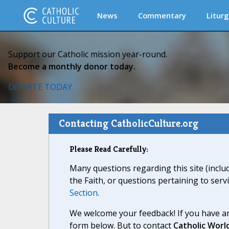
News
Commentary
Liturg
Support our Catholic mission year-round.
Become a monthly donor today.
DONATE TODAY
Contacting CatholicCulture.org
Please Read Carefully:
Many questions regarding this site (inclu
the Faith, or questions pertaining to serv
Section
.
We welcome your feedback! If you have an
form below. But to contact
Catholic Worl