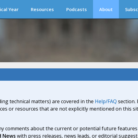
ical Year
Resources
Podcasts
About
Subsc
ding technical matters) are covered in the
Help/FAQ
section. 
ices or resources that are not explicitly mentioned on this s
y comments about the current or potential future features a
d News
with press releases, news leads, or editorial suggest