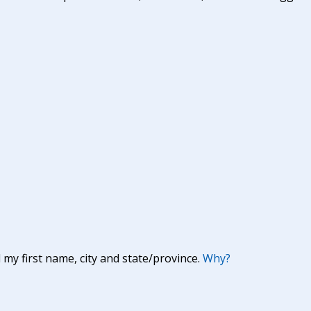
y first name, city and state/province.
Why?