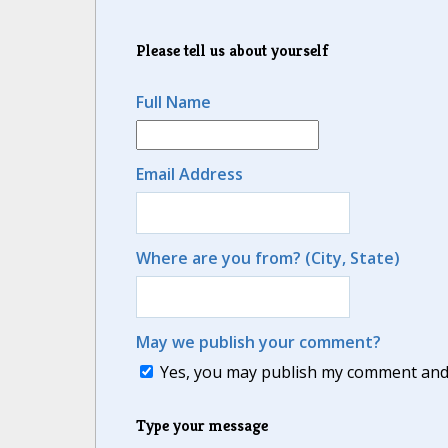
Please tell us about yourself
Full Name
Email Address
Where are you from? (City, State)
May we publish your comment?
Yes, you may publish my comment and m
Type your message