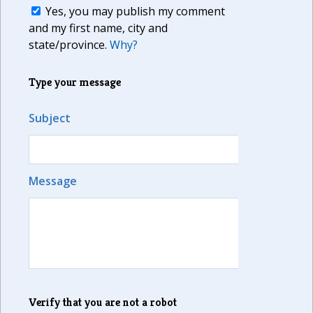
Yes, you may publish my comment
and my first name, city and
state/province.
Why?
Type your message
Subject
Message
Verify that you are not a robot