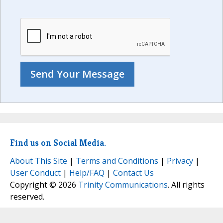
Find us on Social Media.
About This Site
|
Terms and Conditions
|
Privacy
|
User Conduct
|
Help/FAQ
|
Contact Us
Copyright © 2026
Trinity Communications
. All rights
reserved.