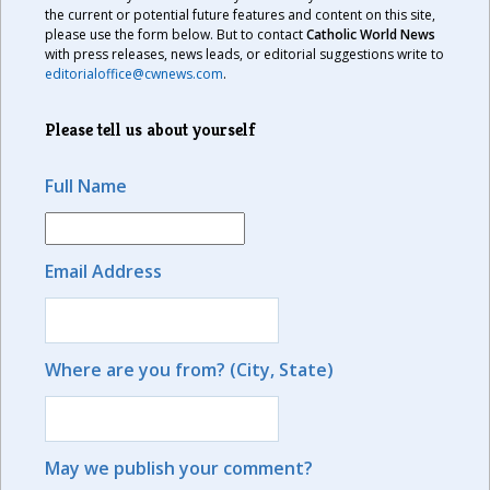
the current or potential future features and content on this site,
please use the form below. But to contact
Catholic World News
with press releases, news leads, or editorial suggestions write to
editorialoffice@cwnews.com
.
Please tell us about yourself
Full Name
Email Address
Where are you from? (City, State)
May we publish your comment?