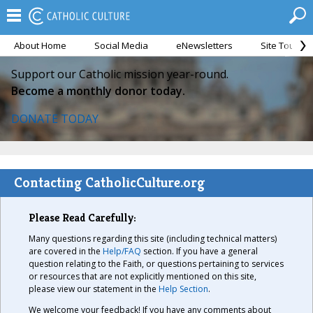
About Home
Social Media
eNewsletters
Site Tour
Support our Catholic mission year-round.
Become a monthly donor today.
DONATE TODAY
Contacting CatholicCulture.org
Please Read Carefully:
Many questions regarding this site (including technical matters)
are covered in the
Help/FAQ
section. If you have a general
question relating to the Faith, or questions pertaining to services
or resources that are not explicitly mentioned on this site,
please view our statement in the
Help Section
.
We welcome your feedback! If you have any comments about