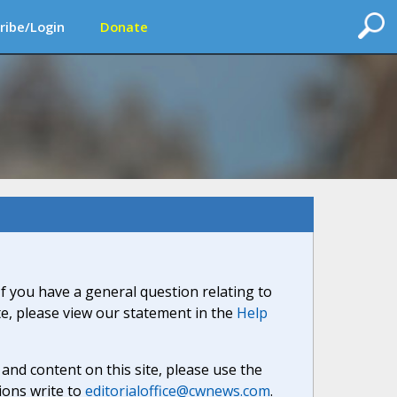
ribe/Login
Donate
If you have a general question relating to
ite, please view our statement in the
Help
nd content on this site, please use the
ions write to
editorialoffice@cwnews.com
.