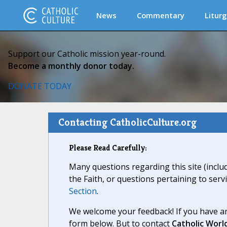
News
Commentary
Liturg
Support our Catholic mission year-round.
Become a monthly donor today.
DONATE TODAY
Contacting CatholicCulture.org
Please Read Carefully:
Many questions regarding this site (inclu
the Faith, or questions pertaining to serv
Section
.
We welcome your feedback! If you have an
form below. But to contact
Catholic Worl