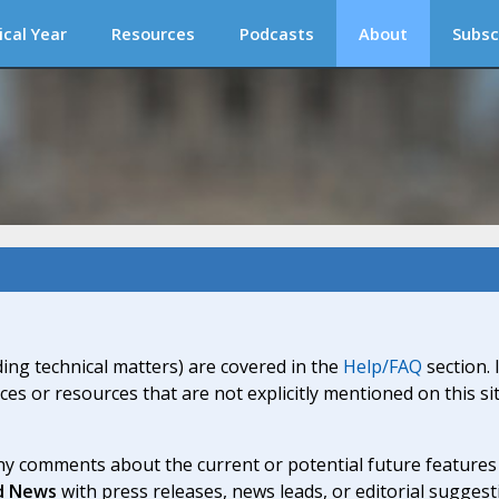
ical Year
Resources
Podcasts
About
Subsc
ding technical matters) are covered in the
Help/FAQ
section. 
ices or resources that are not explicitly mentioned on this s
y comments about the current or potential future features a
d News
with press releases, news leads, or editorial suggest