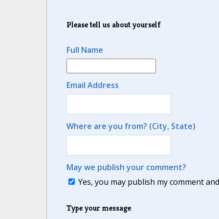
Please tell us about yourself
Full Name
Email Address
Where are you from? (City, State)
May we publish your comment?
Yes, you may publish my comment and m
Type your message