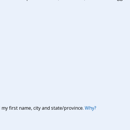
y first name, city and state/province.
Why?