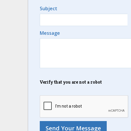
Subject
Message
Verify that you are not a robot