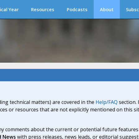
ical Year
Resources
Podcasts
About
Subsc
ding technical matters) are covered in the
Help/FAQ
section. 
ices or resources that are not explicitly mentioned on this s
y comments about the current or potential future features a
d News
with press releases, news leads, or editorial suggest