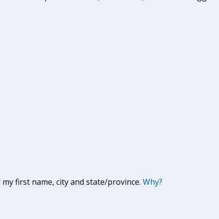
y first name, city and state/province.
Why?