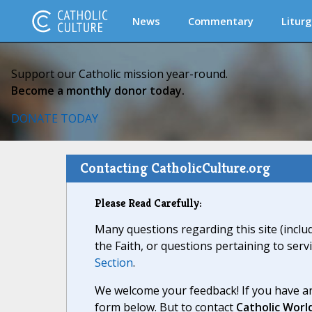
News
Commentary
Liturg
Support our Catholic mission year-round.
Become a monthly donor today.
DONATE TODAY
Contacting CatholicCulture.org
Please Read Carefully:
Many questions regarding this site (inclu
the Faith, or questions pertaining to serv
Section
.
We welcome your feedback! If you have an
form below. But to contact
Catholic Worl