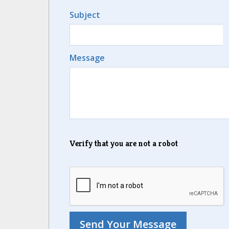
Subject
Message
Verify that you are not a robot