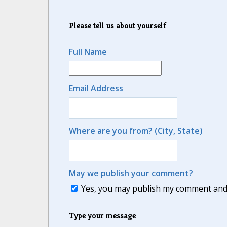
Please tell us about yourself
Full Name
Email Address
Where are you from? (City, State)
May we publish your comment?
Yes, you may publish my comment and m
Type your message