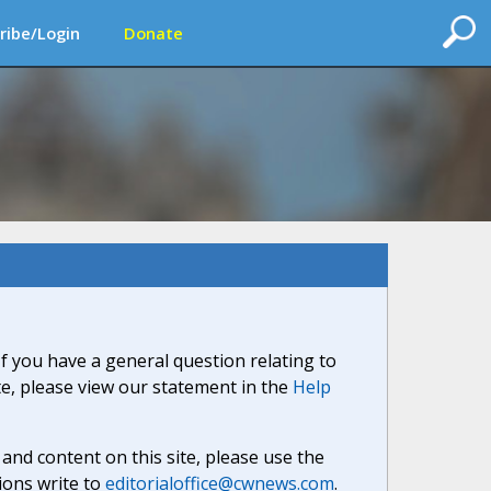
ribe/Login
Donate
If you have a general question relating to
ite, please view our statement in the
Help
nd content on this site, please use the
ions write to
editorialoffice@cwnews.com
.