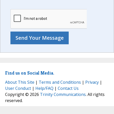
Find us on Social Media.
About This Site
|
Terms and Conditions
|
Privacy
|
User Conduct
|
Help/FAQ
|
Contact Us
Copyright © 2026
Trinity Communications
. All rights
reserved.