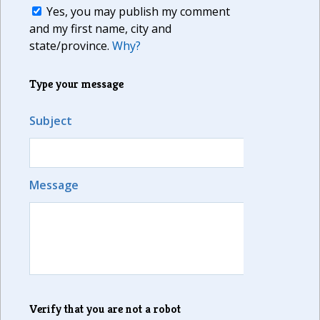
Yes, you may publish my comment
and my first name, city and
state/province.
Why?
Type your message
Subject
Message
Verify that you are not a robot