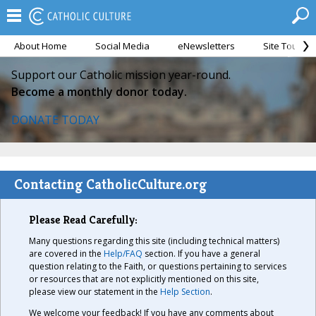
About Home
Social Media
eNewsletters
Site Tour
Support our Catholic mission year-round.
Become a monthly donor today.
DONATE TODAY
Contacting CatholicCulture.org
Please Read Carefully:
Many questions regarding this site (including technical matters)
are covered in the
Help/FAQ
section. If you have a general
question relating to the Faith, or questions pertaining to services
or resources that are not explicitly mentioned on this site,
please view our statement in the
Help Section
.
We welcome your feedback! If you have any comments about