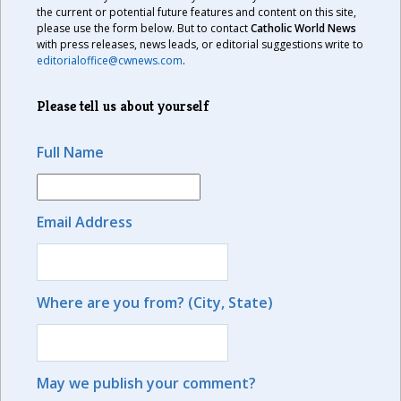
the current or potential future features and content on this site,
please use the form below. But to contact
Catholic World News
with press releases, news leads, or editorial suggestions write to
editorialoffice@cwnews.com
.
Please tell us about yourself
Full Name
Email Address
Where are you from? (City, State)
May we publish your comment?