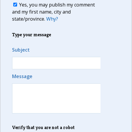
Yes, you may publish my comment
and my first name, city and
state/province.
Why?
Type your message
Subject
Message
Verify that you are not a robot