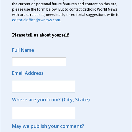
the current or potential future features and content on this site,
please use the form below. But to contact
Catholic World News
with press releases, news leads, or editorial suggestions write to
editorialoffice@cwnews.com
.
Please tell us about yourself
Full Name
Email Address
Where are you from? (City, State)
May we publish your comment?