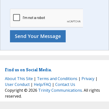
Find us on Social Media.
About This Site
|
Terms and Conditions
|
Privacy
|
User Conduct
|
Help/FAQ
|
Contact Us
Copyright © 2026
Trinity Communications
. All rights
reserved.