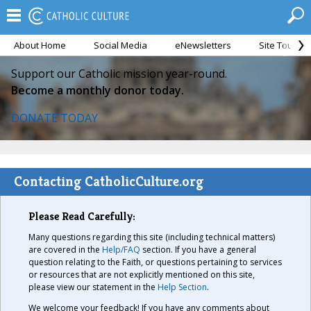
About Home
Social Media
eNewsletters
Site Tour
Support our Catholic mission year-round.
Become a monthly donor today.
DONATE TODAY
Contacting CatholicCulture.org
Please Read Carefully:
Many questions regarding this site (including technical matters)
are covered in the
Help/FAQ
section. If you have a general
question relating to the Faith, or questions pertaining to services
or resources that are not explicitly mentioned on this site,
please view our statement in the
Help Section
.
We welcome your feedback! If you have any comments about