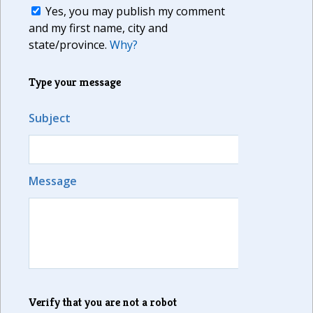
Yes, you may publish my comment
and my first name, city and
state/province.
Why?
Type your message
Subject
Message
Verify that you are not a robot