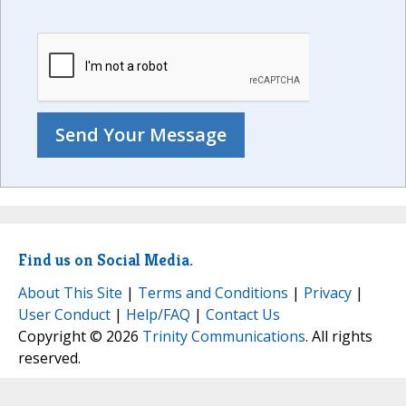
Find us on Social Media.
About This Site
|
Terms and Conditions
|
Privacy
|
User Conduct
|
Help/FAQ
|
Contact Us
Copyright © 2026
Trinity Communications
. All rights
reserved.