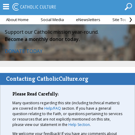
About Home
Social Media
eNewsletters
Site Tour
Support our Catholic mission year-round.
Become a monthly donor today.
DONATE TODAY
Contacting CatholicCulture.org
Please Read Carefully:
Many questions regarding this site (including technical matters)
are covered in the
Help/FAQ
section. If you have a general
question relating to the Faith, or questions pertaining to services
or resources that are not explicitly mentioned on this site,
please view our statement in the
Help Section
.
We welcome your feedback! If you have any comments about