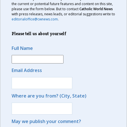
the current or potential future features and content on this site,
please use the form below. But to contact
Catholic World News
with press releases, news leads, or editorial suggestions write to
editorialoffice@cwnews.com
.
Please tell us about yourself
Full Name
Email Address
Where are you from? (City, State)
May we publish your comment?