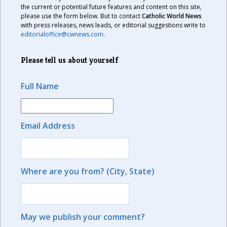
the current or potential future features and content on this site,
please use the form below. But to contact
Catholic World News
with press releases, news leads, or editorial suggestions write to
editorialoffice@cwnews.com
.
Please tell us about yourself
Full Name
Email Address
Where are you from? (City, State)
May we publish your comment?