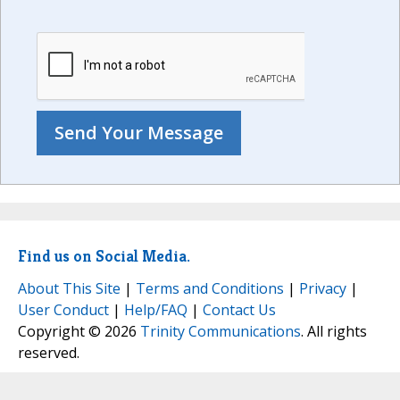
Find us on Social Media.
About This Site
|
Terms and Conditions
|
Privacy
|
User Conduct
|
Help/FAQ
|
Contact Us
Copyright © 2026
Trinity Communications
. All rights
reserved.