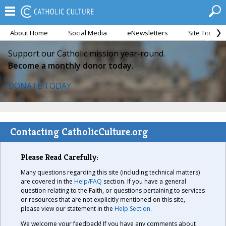
About Home
Social Media
eNewsletters
Site Tour
Support our Catholic mission year-round.
Become a monthly donor today.
DONATE TODAY
Contacting CatholicCulture.org
Please Read Carefully:
Many questions regarding this site (including technical matters)
are covered in the
Help/FAQ
section. If you have a general
question relating to the Faith, or questions pertaining to services
or resources that are not explicitly mentioned on this site,
please view our statement in the
Help Section
.
We welcome your feedback! If you have any comments about