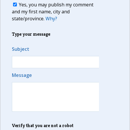
Yes, you may publish my comment
and my first name, city and
state/province.
Why?
Type your message
Subject
Message
Verify that you are not a robot