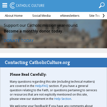
About Home
Social Media
eNewsletters
Site Tour
Support our Catholic mission year-round.
Become a monthly donor today.
DONATE TODAY
Contacting CatholicCulture.org
Please Read Carefully:
Many questions regarding this site (including technical matters)
are covered in the
Help/FAQ
section. If you have a general
question relating to the Faith, or questions pertaining to services
or resources that are not explicitly mentioned on this site,
please view our statement in the
Help Section
.
We welcome your feedback! If you have any comments about