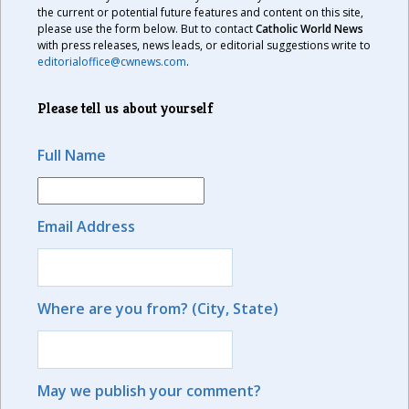
the current or potential future features and content on this site,
please use the form below. But to contact
Catholic World News
with press releases, news leads, or editorial suggestions write to
editorialoffice@cwnews.com
.
Please tell us about yourself
Full Name
Email Address
Where are you from? (City, State)
May we publish your comment?