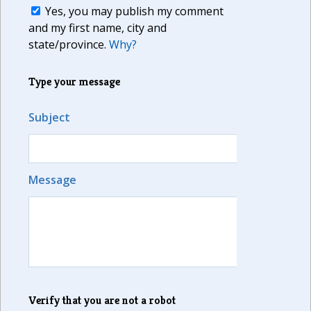
Yes, you may publish my comment
and my first name, city and
state/province.
Why?
Type your message
Subject
Message
Verify that you are not a robot