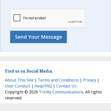
Find us on Social Media.
About This Site
|
Terms and Conditions
|
Privacy
|
User Conduct
|
Help/FAQ
|
Contact Us
Copyright © 2026
Trinity Communications
. All rights
reserved.