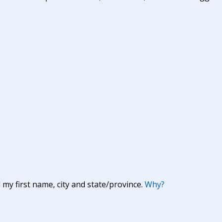
y first name, city and state/province.
Why?