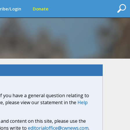
ribe/Login
Donate
If you have a general question relating to
ite, please view our statement in the
Help
nd content on this site, please use the
ions write to
editorialoffice@cwnews.com
.