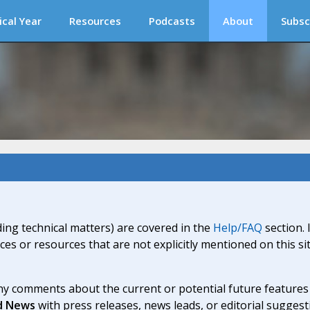
ical Year
Resources
Podcasts
About
Subsc
ding technical matters) are covered in the
Help/FAQ
section. 
ices or resources that are not explicitly mentioned on this s
y comments about the current or potential future features a
d News
with press releases, news leads, or editorial suggest