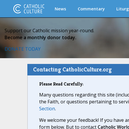
News
Commentary
Liturg
Support our Catholic mission year-round.
Become a monthly donor today.
DONATE TODAY
Contacting CatholicCulture.org
Please Read Carefully:
Many questions regarding this site (inclu
the Faith, or questions pertaining to serv
Section
.
We welcome your feedback! If you have an
form below. But to contact
Catholic Worl