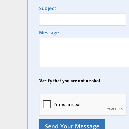
Subject
Message
Verify that you are not a robot