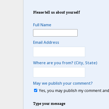
Please tell us about yourself
Full Name
Email Address
Where are you from? (City, State)
May we publish your comment?
Yes, you may publish my comment and m
Type your message