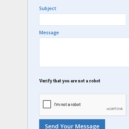
Subject
Message
Verify that you are not a robot