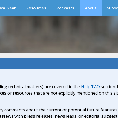
ical Year
Resources
Podcasts
About
Subsc
ding technical matters) are covered in the
Help/FAQ
section. 
ices or resources that are not explicitly mentioned on this s
y comments about the current or potential future features a
d News
with press releases, news leads, or editorial suggest