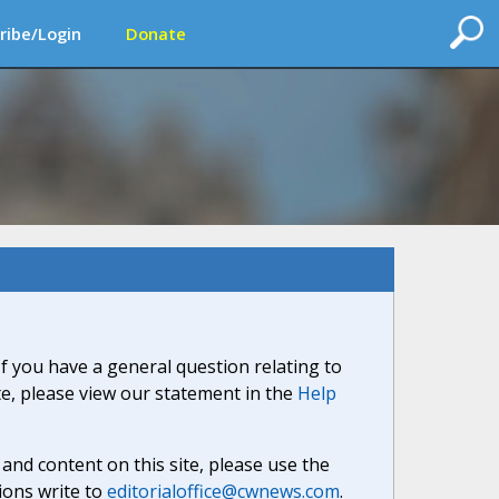
ribe/Login
Donate
If you have a general question relating to
ite, please view our statement in the
Help
nd content on this site, please use the
ions write to
editorialoffice@cwnews.com
.