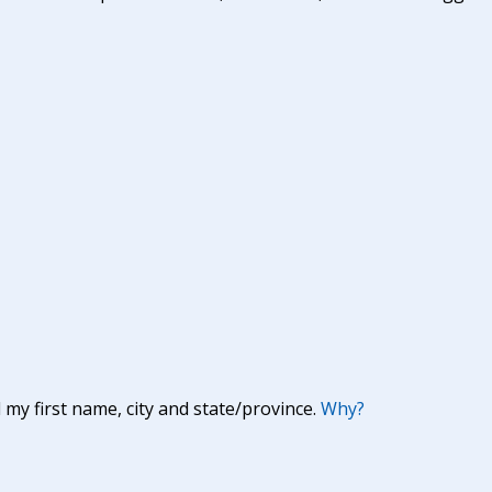
y first name, city and state/province.
Why?