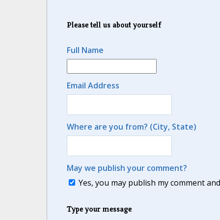
Please tell us about yourself
Full Name
Email Address
Where are you from? (City, State)
May we publish your comment?
Yes, you may publish my comment and m
Type your message