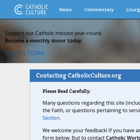
News
Commentary
Liturg
Support our Catholic mission year-round.
Become a monthly donor today.
DONATE TODAY
Contacting CatholicCulture.org
Please Read Carefully:
Many questions regarding this site (inclu
the Faith, or questions pertaining to serv
Section
.
We welcome your feedback! If you have an
form below. But to contact
Catholic Worl