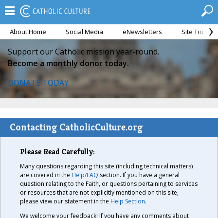
About Home
Social Media
eNewsletters
Site Tour
Support our Catholic mission year-round.
Become a monthly donor today.
DONATE TODAY
Contacting CatholicCulture.org
Please Read Carefully:
Many questions regarding this site (including technical matters)
are covered in the
Help/FAQ
section. If you have a general
question relating to the Faith, or questions pertaining to services
or resources that are not explicitly mentioned on this site,
please view our statement in the
Help Section
.
We welcome your feedback! If you have any comments about