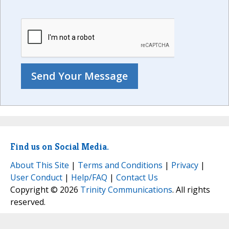
Find us on Social Media.
About This Site
|
Terms and Conditions
|
Privacy
|
User Conduct
|
Help/FAQ
|
Contact Us
Copyright © 2026
Trinity Communications
. All rights
reserved.