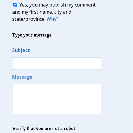
Yes, you may publish my comment
and my first name, city and
state/province.
Why?
Type your message
Subject
Message
Verify that you are not a robot