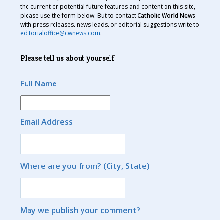
the current or potential future features and content on this site,
please use the form below. But to contact
Catholic World News
with press releases, news leads, or editorial suggestions write to
editorialoffice@cwnews.com
.
Please tell us about yourself
Full Name
Email Address
Where are you from? (City, State)
May we publish your comment?