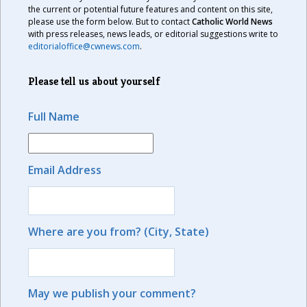
the current or potential future features and content on this site,
please use the form below. But to contact
Catholic World News
with press releases, news leads, or editorial suggestions write to
editorialoffice@cwnews.com
.
Please tell us about yourself
Full Name
Email Address
Where are you from? (City, State)
May we publish your comment?