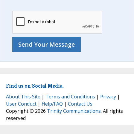
Find us on Social Media.
About This Site
|
Terms and Conditions
|
Privacy
|
User Conduct
|
Help/FAQ
|
Contact Us
Copyright © 2026
Trinity Communications
. All rights
reserved.