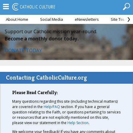
About Home
Social Media
eNewsletters
Site Tour
Support our Catholic mission year-round.
Become a monthly donor today.
DONATE TODAY
Contacting CatholicCulture.org
Please Read Carefully:
Many questions regarding this site (including technical matters)
are covered in the
Help/FAQ
section. If you have a general
question relating to the Faith, or questions pertaining to services
or resources that are not explicitly mentioned on this site,
please view our statement in the
Help Section
.
We welcome your feedback! If you have any comments about