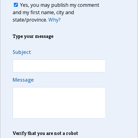
Yes, you may publish my comment
and my first name, city and
state/province.
Why?
Type your message
Subject
Message
Verify that you are not a robot