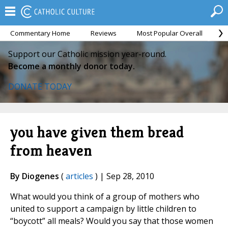
Commentary Home
Reviews
Most Popular Overall
M
Support our Catholic mission year-round.
Become a monthly donor today.
DONATE TODAY
you have given them bread
from heaven
By Diogenes
(
articles
) | Sep 28, 2010
What would you think of a group of mothers who
united to support a campaign by little children to
“boycott” all meals? Would you say that those women