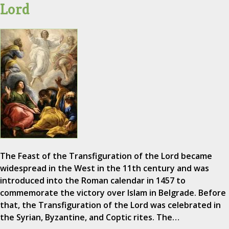
Lord
The Feast of the Transfiguration of the Lord became
widespread in the West in the 11th century and was
introduced into the Roman calendar in 1457 to
commemorate the victory over Islam in Belgrade. Before
that, the Transfiguration of the Lord was celebrated in
the Syrian, Byzantine, and Coptic rites. The…