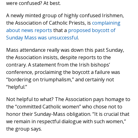
were confused? At best.
A newly minted group of highly confused Irishmen,
the Association of Catholic Priests, is
complaining
about news reports
that a
proposed boycott of
Sunday Mass was unsuccessful
.
Mass attendance really was down this past Sunday,
the Association insists, despite reports to the
contrary. A statement from the Irish bishops’
conference, proclaiming the boycott a failure was
“bordering on triumphalism,” and certainly not
“helpful.”
Not helpful to what? The Association pays homage to
the “committed Catholic women” who chose not to
honor their Sunday-Mass obligation. “It is crucial that
we remain in respectful dialogue with such women,”
the group says.