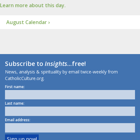
Learn more about this day.
August Calendar ›
Subscribe to
Insights
...free!
News, analysis & spirituality by email twice-weekly from
CatholicCulture.org.
First name:
Last name:
Email address: