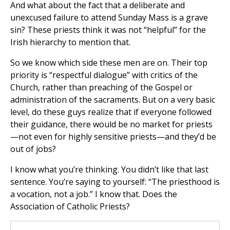
And what about the fact that a deliberate and
unexcused failure to attend Sunday Mass is a grave
sin? These priests think it was not “helpful” for the
Irish hierarchy to mention that.
So we know which side these men are on. Their top
priority is “respectful dialogue” with critics of the
Church, rather than preaching of the Gospel or
administration of the sacraments. But on a very basic
level, do these guys realize that if everyone followed
their guidance, there would be no market for priests
—not even for highly sensitive priests—and they’d be
out of jobs?
I know what you’re thinking. You didn’t like that last
sentence. You’re saying to yourself: “The priesthood is
a vocation, not a job.” I know that. Does the
Association of Catholic Priests?