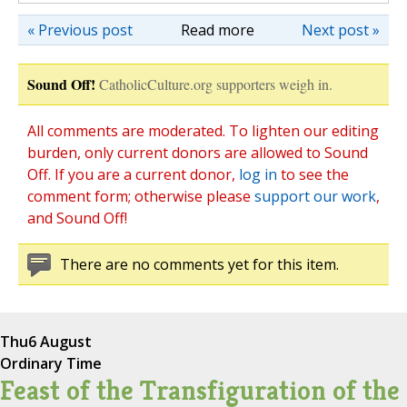
« Previous post
Read more
Next post »
Sound Off!
CatholicCulture.org supporters weigh in.
All comments are moderated. To lighten our editing
burden, only current donors are allowed to Sound
Off. If you are a current donor,
log in
to see the
comment form; otherwise please
support our work
,
and Sound Off!
There are no comments yet for this item.
Thu
6 August
Ordinary Time
Feast of the Transfiguration of the