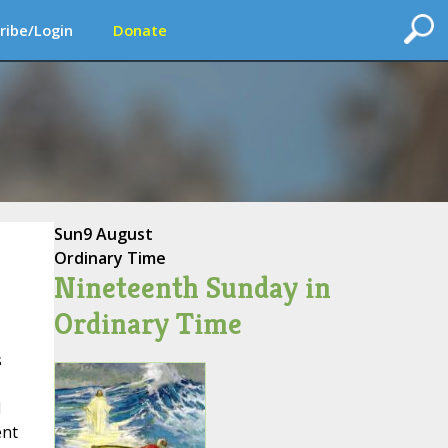
ribe/Login
Donate
Sun
9 August
Ordinary Time
Nineteenth Sunday in
Ordinary Time
s
l
ent