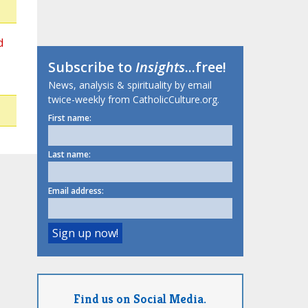
d
Subscribe to
Insights
...free!
News, analysis & spirituality by email
twice-weekly from CatholicCulture.org.
First name:
Last name:
Email address:
Find us on Social Media.