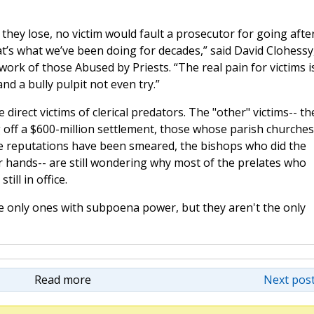
they lose, no victim would fault a prosecutor for going afte
t’s what we’ve been doing for decades,” said David Clohessy
work of those Abused by Priests. “The real pain for victims i
 a bully pulpit not even try.”
e direct victims of clerical predators. The "other" victims-- th
 off a $600-million settlement, those whose parish churches
e reputations have been smeared, the bishops who did the
r hands-- are still wondering why most of the prelates who
till in office.
e only ones with subpoena power, but they aren't the only
Read more
Next post