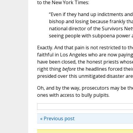
to the New York Times:
“Even if they hand up indictments and 
bishop and losing because frankly tha
national director of the Survivors Net
seeing people with subpoena power and
Exactly. And that pain is not restricted to th
faithful in Los Angeles who are now paying
have been closed, the honest priests whos
right thing
before
the headlines forced thei
presided over this unmitigated disaster are s
Oh, and by the way, prosecutors may be th
ones with access to bully pulpits.
« Previous post