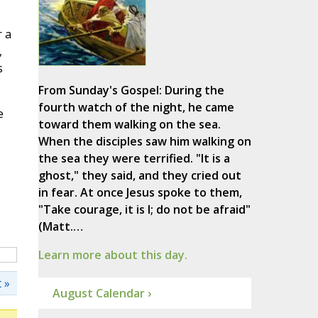
r a
,
s
From Sunday's Gospel: During the
fourth watch of the night, he came
e
toward them walking on the sea.
When the disciples saw him walking on
the sea they were terrified. "It is a
ghost," they said, and they cried out
in fear. At once Jesus spoke to them,
"Take courage, it is I; do not be afraid"
(Matt.…
Learn more about this day.
 »
August Calendar ›