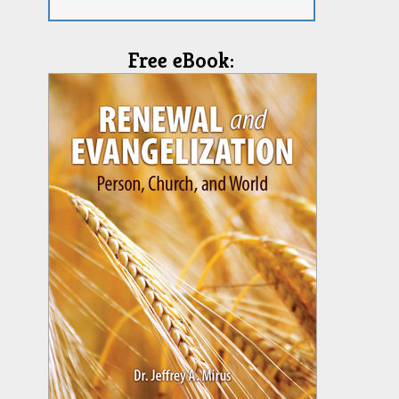
Free eBook: