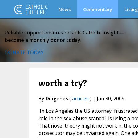
News
Commentary
Liturg
Reliable support ensures reliable Catholic insight—
become a monthly donor today.
DONATE TODAY
worth a try?
By Diogenes
(
articles
) | Jan 30, 2009
In Los Angeles the US attorney, frustrate
role in the sex-abuse scandal, is using a no
That novel theory might not work in the co
prosecutor may be thwarted again. One adv