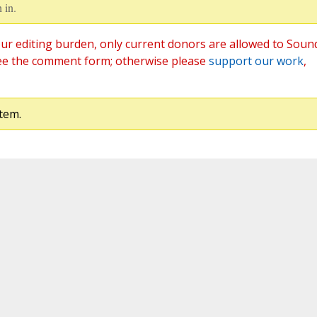
 in.
ur editing burden, only current donors are allowed to Soun
ee the comment form; otherwise please
support our work
,
tem.