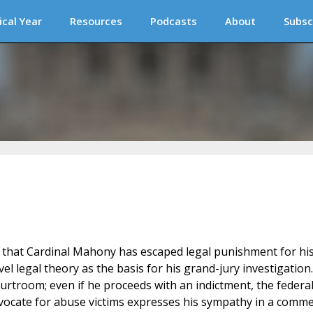
ical Year
Resources
Podcasts
About
Subsc
d that Cardinal Mahony has escaped legal punishment for hi
vel legal theory as the basis for his grand-jury investigation.
urtroom; even if he proceeds with an indictment, the federa
ocate for abuse victims expresses his sympathy in a comm