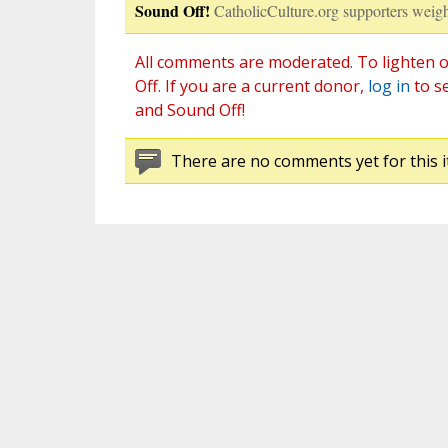
Sound Off!
CatholicCulture.org supporters weigh
All comments are moderated. To lighten o
Off. If you are a current donor,
log in
to s
and Sound Off!
There are no comments yet for this i