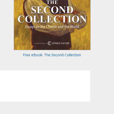
Free eBook: The Second Collection