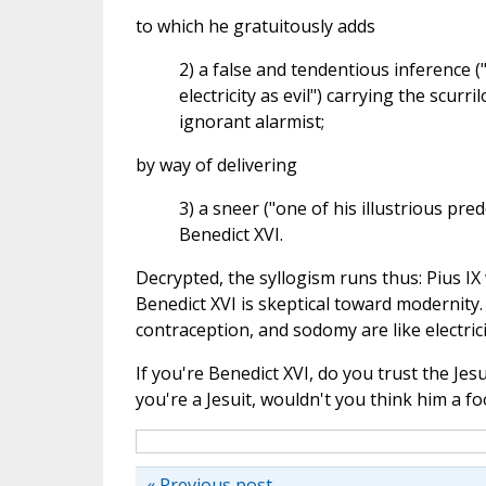
to which he gratuitously adds
2) a false and tendentious inference 
electricity as evil") carrying the scur
ignorant alarmist;
by way of delivering
3) a sneer ("one of his illustrious pre
Benedict XVI.
Decrypted, the syllogism runs thus: Pius IX 
Benedict XVI is skeptical toward modernity.
contraception, and sodomy are like electrici
If you're Benedict XVI, do you trust the Je
you're a Jesuit, wouldn't you think him a fo
« Previous post