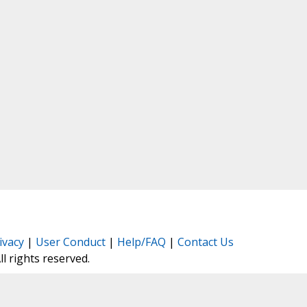
ivacy
|
User Conduct
|
Help/FAQ
|
Contact Us
All rights reserved.