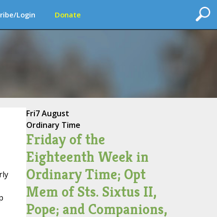
ribe/Login
Donate
Fri
7 August
Ordinary Time
Friday of the
Eighteenth Week in
Ordinary Time; Opt
rly
Mem of Sts. Sixtus II,
p
Pope; and Companions,