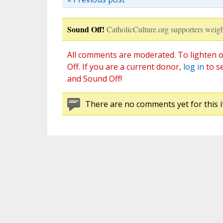
Sound Off!
CatholicCulture.org supporters weigh
All comments are moderated. To lighten o
Off. If you are a current donor,
log in
to s
and Sound Off!
There are no comments yet for this i