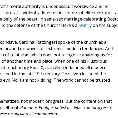
ch's moral authority is under assault worldwide and her
-cultural -- violently detested in centers of elite metropolit
the belly of the beast, in same-sex marriage-celebrating Bost
and the defense of the Church? Here's a
homily
on the subje
 conclave, Cardinal Ratzinger] spoke of the church as a
ssed around on waves of "extreme" modern tendencies. And
hip of relativism which does not recognize anything as for
 me of another time and place, when one of his illustrious
t reactionary Pius IX, actually condemned all modern
lished in the late 19th century. This even included the
s evil! No, I am not kidding! The world cannot be trusted.
athematized, not modern progress, but the contention that
self to it:
Romanus Pontifex potest ac debet cum progressu,
 sese reconciliare et componere
);