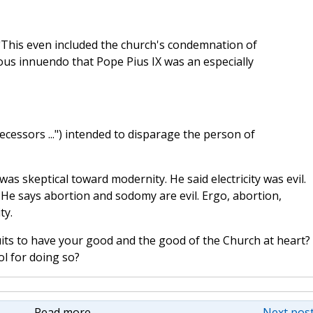
("This even included the church's condemnation of
rilous innuendo that Pope Pius IX was an especially
decessors ...") intended to disparage the person of
was skeptical toward modernity. He said electricity was evil.
 He says abortion and sodomy are evil. Ergo, abortion,
ty.
suits to have your good and the good of the Church at heart? 
ol for doing so?
Read more
Next post