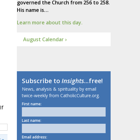
governed the Church from 256 to 258.
His name is…
Learn more about this day.
August Calendar ›
Subscribe to
Insights
...free!
News, analysis & spirituality by email
twice-weekly from CatholicCulture.org.
First name:
If
Last name:
Email address:
 »