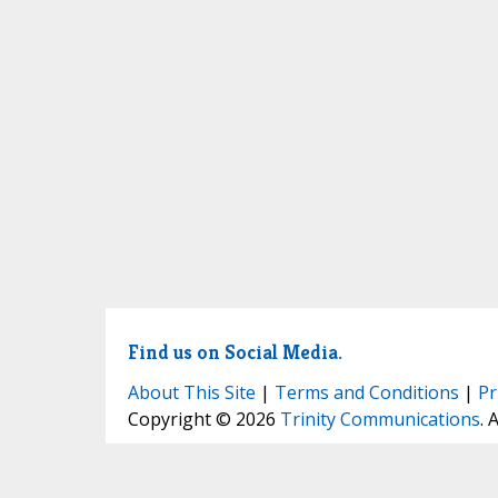
Find us on Social Media.
About This Site
|
Terms and Conditions
|
Pr
Copyright © 2026
Trinity Communications
. 