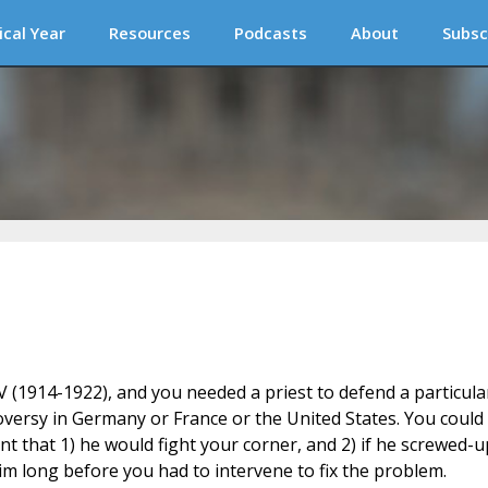
ical Year
Resources
Podcasts
About
Subsc
 (1914-1922), and you needed a priest to defend a particula
versy in Germany or France or the United States. You could
ent that 1) he would fight your corner, and 2) if he screwed-u
im long before you had to intervene to fix the problem.