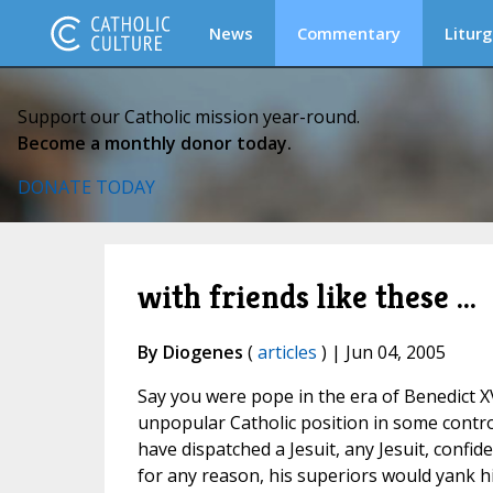
News
Commentary
Liturg
Support our Catholic mission year-round.
Become a monthly donor today.
DONATE TODAY
with friends like these ...
By Diogenes
(
articles
) | Jun 04, 2005
Say you were pope in the era of Benedict XV
unpopular Catholic position in some contro
have dispatched a Jesuit, any Jesuit, confid
for any reason, his superiors would yank h