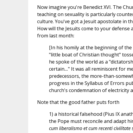
Now imagine you're Benedict XVI. The Chur
teaching on sexuality is particularly counter
culture. You've got a Jesuit apostolate in 
How will the Jesuits come to your defense 
from last month:
[In his homily at the beginning of the
"little boat of Christian thought" to
he spoke of the world as a "dictators
certain...." It was all reminiscent for
predecessors, the more-than-somewha
progress in the Syllabus of Errors pub
church's condemnation of electricity a
Note that the good father puts forth
1) a historical falsehood (Pius IX an
the Pope must reconcile and adapt him
cum liberalismo et cum recenti civilitate