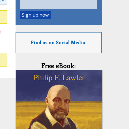
d
Find us on Social Media.
Free eBook: