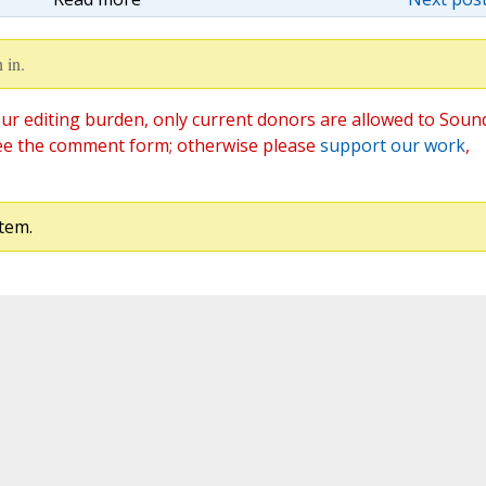
 in.
ur editing burden, only current donors are allowed to Soun
ee the comment form; otherwise please
support our work
,
tem.