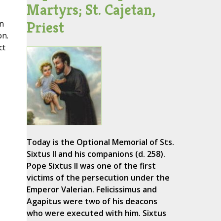
Martyrs; St. Cajetan,
Priest
an
on.
ct
Today is the Optional Memorial of Sts.
Sixtus II and his companions (d. 258).
Pope Sixtus II was one of the first
victims of the persecution under the
Emperor Valerian. Felicissimus and
Agapitus were two of his deacons
who were executed with him. Sixtus