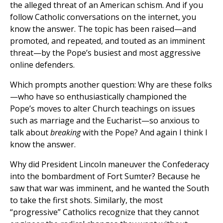
the alleged threat of an American schism. And if you
follow Catholic conversations on the internet, you
know the answer. The topic has been raised—and
promoted, and repeated, and touted as an imminent
threat—by the Pope’s busiest and most aggressive
online defenders.
Which prompts another question: Why are these folks
—who have so enthusiastically championed the
Pope’s moves to alter Church teachings on issues
such as marriage and the Eucharist—so anxious to
talk about
breaking
with the Pope? And again I think I
know the answer.
Why did President Lincoln maneuver the Confederacy
into the bombardment of Fort Sumter? Because he
saw that war was imminent, and he wanted the South
to take the first shots. Similarly, the most
“progressive” Catholics recognize that they cannot