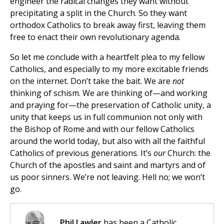
engineer the radical changes they want without
precipitating a split in the Church. So they want
orthodox Catholics to break away first, leaving them
free to enact their own revolutionary agenda.
So let me conclude with a heartfelt plea to my fellow
Catholics, and especially to my more excitable friends
on the internet. Don’t take the bait. We are
not
thinking of schism. We are thinking of—and working
and praying for—the preservation of Catholic unity, a
unity that keeps us in full communion not only with
the Bishop of Rome and with our fellow Catholics
around the world today, but also with all the faithful
Catholics of previous generations. It’s
our
Church: the
Church of the apostles and saint and martyrs and of
us poor sinners. We’re not leaving. Hell no; we won’t
go.
Phil Lawler
has been a Catholic