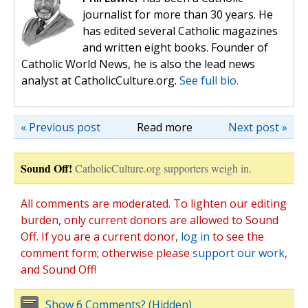
journalist for more than 30 years. He
has edited several Catholic magazines
and written eight books. Founder of
Catholic World News, he is also the lead news
analyst at CatholicCulture.org.
See full bio.
« Previous post
Read more
Next post »
Sound Off!
CatholicCulture.org supporters weigh in.
All comments are moderated. To lighten our editing
burden, only current donors are allowed to Sound
Off. If you are a current donor,
log in
to see the
comment form; otherwise please
support our work
,
and Sound Off!
Show 6 Comments? (Hidden)