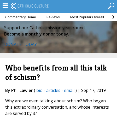
Commentary Home
Reviews
Most Popular Overall
M
Support our Catholic mission year-round.
Become a monthly donor today.
DONATE TODAY
Who benefits from all this talk
of schism?
By Phil Lawler
(
bio
-
articles
-
email
) | Sep 17, 2019
Why are we even talking about schism? Who began
this extraordinary conversation, and whose interests
are served by it?