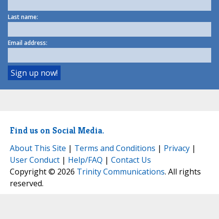
Last name:
Email address:
Find us on Social Media.
About This Site
|
Terms and Conditions
|
Privacy
|
User Conduct
|
Help/FAQ
|
Contact Us
Copyright © 2026
Trinity Communications
. All rights
reserved.