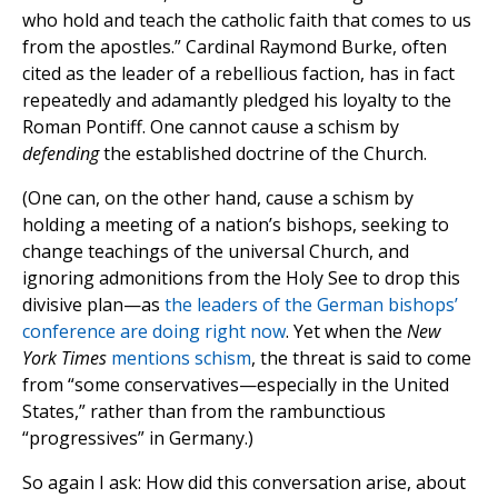
who hold and teach the catholic faith that comes to us
from the apostles.” Cardinal Raymond Burke, often
cited as the leader of a rebellious faction, has in fact
repeatedly and adamantly pledged his loyalty to the
Roman Pontiff. One cannot cause a schism by
defending
the established doctrine of the Church.
(One can, on the other hand, cause a schism by
holding a meeting of a nation’s bishops, seeking to
change teachings of the universal Church, and
ignoring admonitions from the Holy See to drop this
divisive plan—as
the leaders of the German bishops’
conference are doing right now
. Yet when the
New
York Times
mentions schism
, the threat is said to come
from “some conservatives—especially in the United
States,” rather than from the rambunctious
“progressives” in Germany.)
So again I ask: How did this conversation arise, about