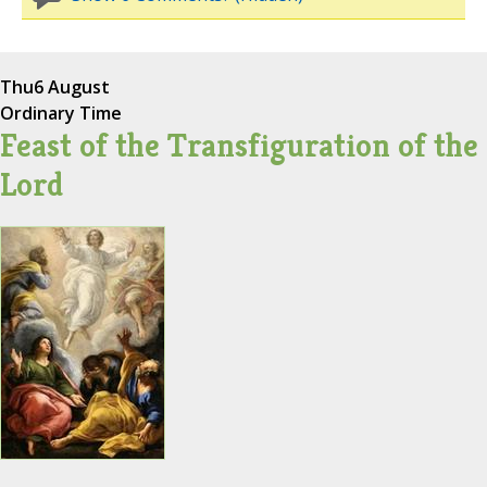
Thu
6 August
Ordinary Time
Feast of the Transfiguration of the
Lord