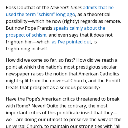
Ross Douthat of the
New York Times
admits that he
used the term “schism” long ago
, as a theoretical
possibility—which he now (rightly) regards as remote.
But now Pope Francis
speaks calmly about the
prospect of schism
, and even says that it does not
frighten him—which,
as I’ve pointed out
, is
frightening in itself.
How did we come so far, so fast? How did we reach a
point at which the nation’s most prestigious secular
newspaper raises the notion that American Catholics
might split from the universal Church, and the Pontiff
treats that prospect as a serious possibility?
Have the Pope’s American critics threatened to break
with Rome? Never! Quite the contrary, the most
important critics of this pontificate insist that they—
we—are doing our utmost to preserve the
unity
of the
universal Church, to maintain our strong ties with “all