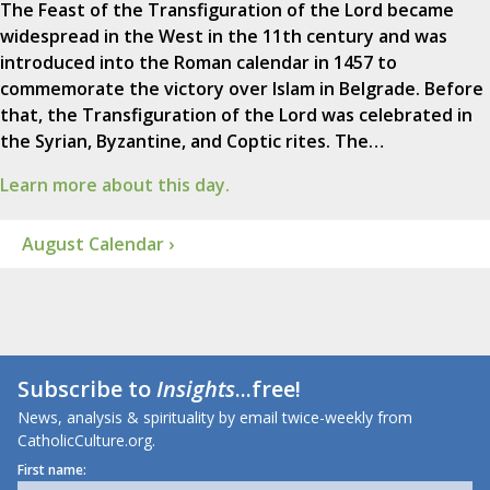
The Feast of the Transfiguration of the Lord became
widespread in the West in the 11th century and was
introduced into the Roman calendar in 1457 to
commemorate the victory over Islam in Belgrade. Before
that, the Transfiguration of the Lord was celebrated in
the Syrian, Byzantine, and Coptic rites. The…
Learn more about this day.
August Calendar ›
Subscribe to
Insights
...free!
News, analysis & spirituality by email twice-weekly from
CatholicCulture.org.
First name: