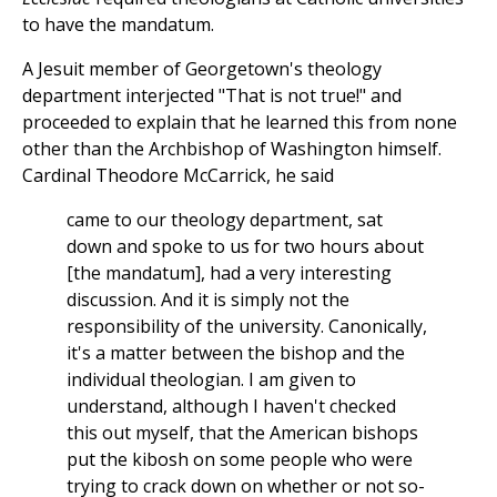
to have the mandatum.
A Jesuit member of Georgetown's theology
department interjected "That is not true!" and
proceeded to explain that he learned this from none
other than the Archbishop of Washington himself.
Cardinal Theodore McCarrick, he said
came to our theology department, sat
down and spoke to us for two hours about
[the mandatum], had a very interesting
discussion. And it is simply not the
responsibility of the university. Canonically,
it's a matter between the bishop and the
individual theologian. I am given to
understand, although I haven't checked
this out myself, that the American bishops
put the kibosh on some people who were
trying to crack down on whether or not so-