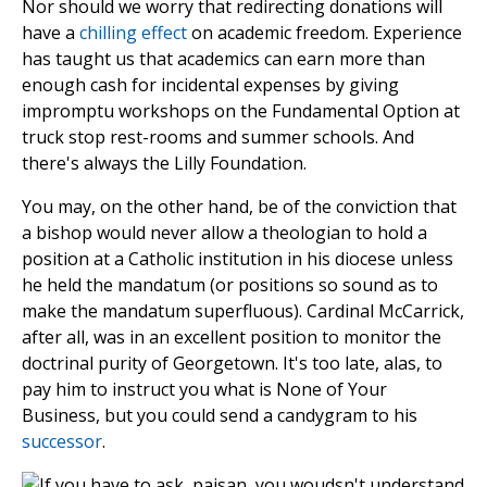
Nor should we worry that redirecting donations will
have a
chilling effect
on academic freedom. Experience
has taught us that academics can earn more than
enough cash for incidental expenses by giving
impromptu workshops on the Fundamental Option at
truck stop rest-rooms and summer schools. And
there's always the Lilly Foundation.
You may, on the other hand, be of the conviction that
a bishop would never allow a theologian to hold a
position at a Catholic institution in his diocese unless
he held the mandatum (or positions so sound as to
make the mandatum superfluous). Cardinal McCarrick,
after all, was in an excellent position to monitor the
doctrinal purity of Georgetown. It's too late, alas, to
pay him to instruct you what is None of Your
Business, but you could send a candygram to his
successor
.