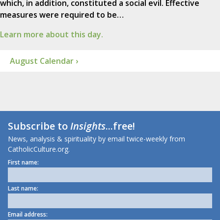
which, in addition, constituted a social evil. Effective
measures were required to be…
Learn more about this day.
August Calendar ›
Subscribe to
Insights
...free!
News, analysis & spirituality by email twice-weekly from
CatholicCulture.org.
First name:
Last name:
Email address: