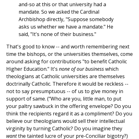
and-so at this or that university had a
mandate. So we asked the Cardinal
Archbishop directly, "Suppose somebody
asks us whether we have a mandate." He
said, "It's none of their business."
That's good to know -- and worth remembering next
time the bishops, or the universities themselves, come
around asking for contributions "to benefit Catholic
Higher Education." It's
none of our business
which
theologians at Catholic universities are themselves
doctrinally Catholic. Therefore it would be reckless --
not to say presumptuous -- of us to give money in
support of same. ("Who are you, little man, to put
your paltry sawbuck in the offering envelope? Do you
think the recipients regard it as a compliment? Do you
believe our theologians would sell their intellectual
virginity by turning Catholic? Do you imagine they
want
the tainted lucre of your pre-Conciliar bigotry?)