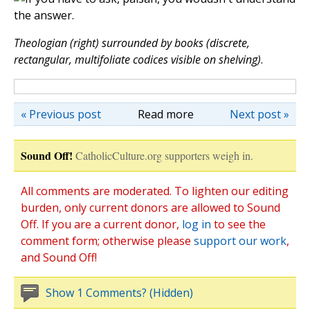
Theologian (right) surrounded by books (discrete,
rectangular, multifoliate codices visible on shelving)
.
« Previous post
Read more
Next post »
Sound Off!
CatholicCulture.org supporters weigh in.
All comments are moderated. To lighten our editing
burden, only current donors are allowed to Sound
Off. If you are a current donor,
log in
to see the
comment form; otherwise please
support our work
,
and Sound Off!
Show 1 Comments? (Hidden)