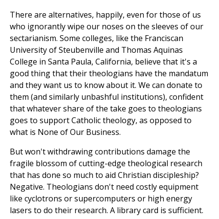
There are alternatives, happily, even for those of us
who ignorantly wipe our noses on the sleeves of our
sectarianism. Some colleges, like the Franciscan
University of Steubenville and Thomas Aquinas
College in Santa Paula, California, believe that it's a
good thing that their theologians have the mandatum
and they want us to know about it. We can donate to
them (and similarly unbashful institutions), confident
that whatever share of the take goes to theologians
goes to support Catholic theology, as opposed to
what is None of Our Business.
But won't withdrawing contributions damage the
fragile blossom of cutting-edge theological research
that has done so much to aid Christian discipleship?
Negative. Theologians don't need costly equipment
like cyclotrons or supercomputers or high energy
lasers to do their research. A library card is sufficient.