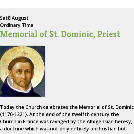
Sat
8 August
Ordinary Time
Memorial of St. Dominic, Priest
Today the Church celebrates the Memorial of St. Dominic
(1170-1221). At the end of the twelfth century the
Church in France was ravaged by the Albigensian heresy,
a doctrine which was not only entirely unchristian but