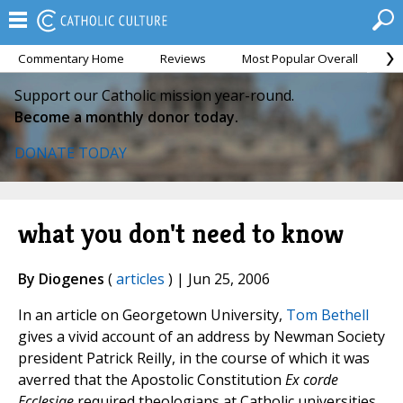
Commentary Home
Reviews
Most Popular Overall
M
Support our Catholic mission year-round.
Become a monthly donor today.
DONATE TODAY
what you don't need to know
By Diogenes
(
articles
) | Jun 25, 2006
In an article on Georgetown University,
Tom Bethell
gives a vivid account of an address by Newman Society
president Patrick Reilly, in the course of which it was
averred that the Apostolic Constitution
Ex corde
Ecclesiae
required theologians at Catholic universities