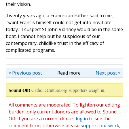
their vision.
Twenty years ago, a Franciscan Father said to me,
"Saint Francis himself could not get into novitiate
today." I suspect St John Vianney would be in the same
boat. I cannot help but be suspicious of our
contemporary, childlike trust in the efficacy of
complicated programs.
« Previous post
Read more
Next post »
Sound Off!
CatholicCulture.org supporters weigh in.
All comments are moderated. To lighten our editing
burden, only current donors are allowed to Sound
Off. If you are a current donor,
log in
to see the
comment form; otherwise please
support our work
,