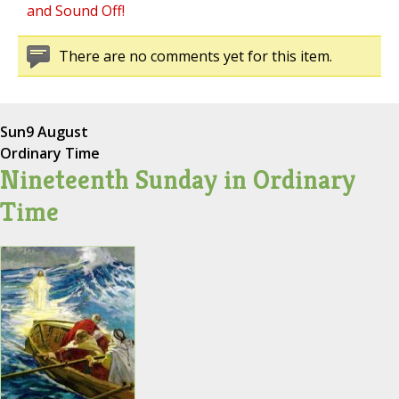
and Sound Off!
There are no comments yet for this item.
Sun
9 August
Ordinary Time
Nineteenth Sunday in Ordinary
Time