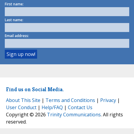
First name:
Last name:
Email address:
Find us on Social Media.
About This Site
|
Terms and Conditions
|
Privacy
|
User Conduct
|
Help/FAQ
|
Contact Us
Copyright © 2026
Trinity Communications
. All rights
reserved.