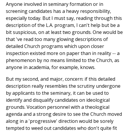
Anyone involved in seminary formation or in
screening candidates has a heavy responsibility,
especially today. But I must say, reading through this
description of the L.A. program, I can't help but be a
bit suspicious, on at least two grounds. One would be
that 've read too many glowing descriptions of
detailed Church programs which upon closer
inspection existed more on paper than in reality -- a
phenomenon by no means limited to the Church, as
anyone in academia, for example, knows.
But my second, and major, concern: if this detailed
description really resembles the scrutiny undergone
by applicants to the seminary, it can be used to
identify and disqualify candidates on ideological
grounds. Vocation personnel with a theological
agenda and a strong desire to see the Church moved
along in a 'progressive' direction would be sorely
tempted to weed out candidates who don't quite fit