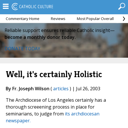
Commentary Home
Reviews
Most Popular Overall
M
Reliable support ensures reliable Catholic insight—
become a monthly donor today.
DONATE TODAY
Well, it's certainly Holistic
By Fr. Joseph Wilson
(
articles
) | Jul 26, 2003
The Archdiocese of Los Angeles certainly has a
thorough screeening process in place for
seminarians, to judge from
its archdiocesan
newspaper.