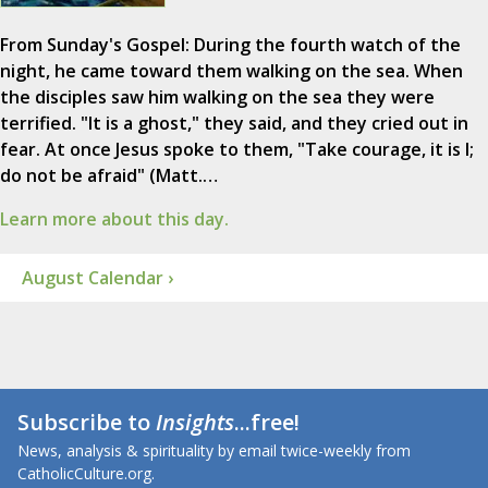
From Sunday's Gospel: During the fourth watch of the
night, he came toward them walking on the sea. When
the disciples saw him walking on the sea they were
terrified. "It is a ghost," they said, and they cried out in
fear. At once Jesus spoke to them, "Take courage, it is I;
do not be afraid" (Matt.…
Learn more about this day.
August Calendar ›
Subscribe to
Insights
...free!
News, analysis & spirituality by email twice-weekly from
CatholicCulture.org.