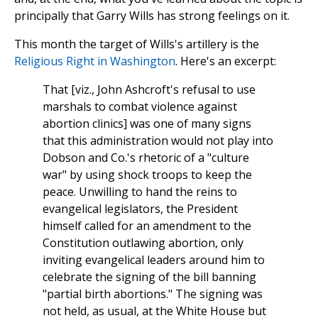
principally that Garry Wills has strong feelings on it.
This month the target of Wills's artillery is the
Religious Right in Washington
. Here's an excerpt:
That [viz., John Ashcroft's refusal to use
marshals to combat violence against
abortion clinics] was one of many signs
that this administration would not play into
Dobson and Co.'s rhetoric of a "culture
war" by using shock troops to keep the
peace. Unwilling to hand the reins to
evangelical legislators, the President
himself called for an amendment to the
Constitution outlawing abortion, only
inviting evangelical leaders around him to
celebrate the signing of the bill banning
"partial birth abortions." The signing was
not held, as usual, at the White House but