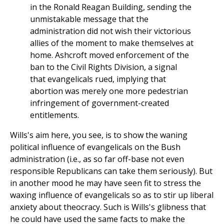
in the Ronald Reagan Building, sending the
unmistakable message that the
administration did not wish their victorious
allies of the moment to make themselves at
home. Ashcroft moved enforcement of the
ban to the Civil Rights Division, a signal
that evangelicals rued, implying that
abortion was merely one more pedestrian
infringement of government-created
entitlements.
Wills's aim here, you see, is to show the waning
political influence of evangelicals on the Bush
administration (i.e., as so far off-base not even
responsible Republicans can take them seriously). But
in another mood he may have seen fit to stress the
waxing influence of evangelicals so as to stir up liberal
anxiety about theocracy. Such is Wills's glibness that
he could have used the same facts to make the