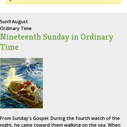
Sun
9 August
Ordinary Time
Nineteenth Sunday in Ordinary
Time
From Sunday's Gospel: During the fourth watch of the
night, he came toward them walking on the sea. When