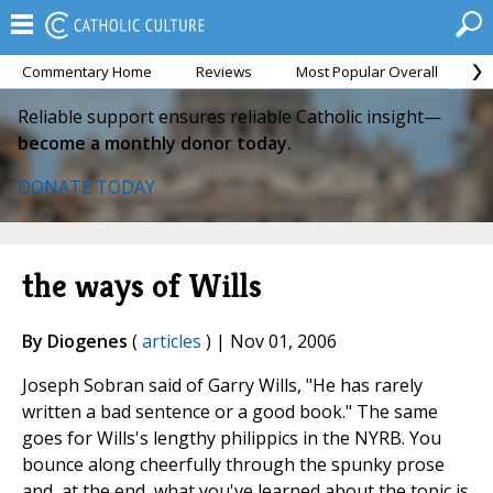
Commentary Home
Reviews
Most Popular Overall
M
Reliable support ensures reliable Catholic insight—
become a monthly donor today.
DONATE TODAY
the ways of Wills
By Diogenes
(
articles
) | Nov 01, 2006
Joseph Sobran said of Garry Wills, "He has rarely
written a bad sentence or a good book." The same
goes for Wills's lengthy philippics in the NYRB. You
bounce along cheerfully through the spunky prose
and, at the end, what you've learned about the topic is