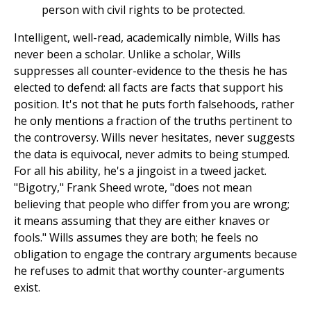
person with civil rights to be protected.
Intelligent, well-read, academically nimble, Wills has
never been a scholar. Unlike a scholar, Wills
suppresses all counter-evidence to the thesis he has
elected to defend: all facts are facts that support his
position. It's not that he puts forth falsehoods, rather
he only mentions a fraction of the truths pertinent to
the controversy. Wills never hesitates, never suggests
the data is equivocal, never admits to being stumped.
For all his ability, he's a jingoist in a tweed jacket.
"Bigotry," Frank Sheed wrote, "does not mean
believing that people who differ from you are wrong;
it means assuming that they are either knaves or
fools." Wills assumes they are both; he feels no
obligation to engage the contrary arguments because
he refuses to admit that worthy counter-arguments
exist.