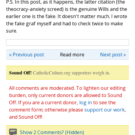
P.S. In this post, as it happens, the latter citation (the
theocracy-anxiety screed) is the genuine Wills and the
earlier one is the fake. It doesn't matter much. I wrote
the fake graf myself and had to check twice to make
sure.
« Previous post
Read more
Next post »
Sound Off!
CatholicCulture.org supporters weigh in.
All comments are moderated. To lighten our editing
burden, only current donors are allowed to Sound
Off. If you are a current donor,
log in
to see the
comment form; otherwise please
support our work
,
and Sound Off!
Show 2 Comments? (Hidden)