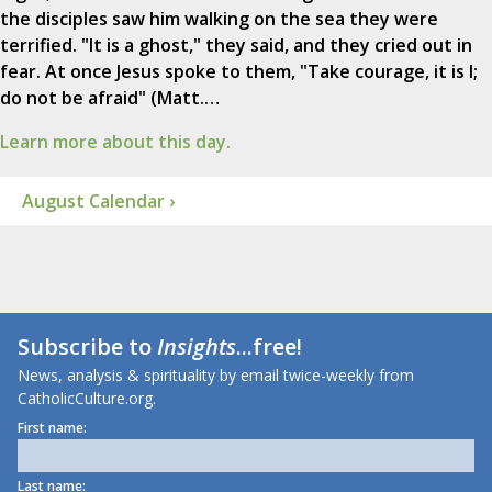
the disciples saw him walking on the sea they were
terrified. "It is a ghost," they said, and they cried out in
fear. At once Jesus spoke to them, "Take courage, it is I;
do not be afraid" (Matt.…
Learn more about this day.
August Calendar ›
Subscribe to
Insights
...free!
News, analysis & spirituality by email twice-weekly from
CatholicCulture.org.
First name:
Last name: