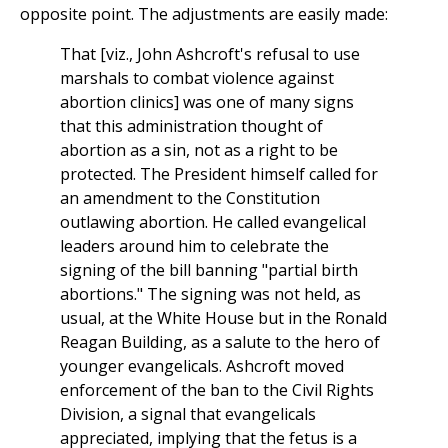
opposite point. The adjustments are easily made:
That [viz., John Ashcroft's refusal to use
marshals to combat violence against
abortion clinics] was one of many signs
that this administration thought of
abortion as a sin, not as a right to be
protected. The President himself called for
an amendment to the Constitution
outlawing abortion. He called evangelical
leaders around him to celebrate the
signing of the bill banning "partial birth
abortions." The signing was not held, as
usual, at the White House but in the Ronald
Reagan Building, as a salute to the hero of
younger evangelicals. Ashcroft moved
enforcement of the ban to the Civil Rights
Division, a signal that evangelicals
appreciated, implying that the fetus is a