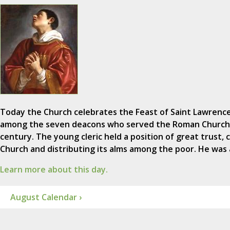
Today the Church celebrates the Feast of Saint Lawrence 
among the seven deacons who served the Roman Church 
century. The young cleric held a position of great trust, 
Church and distributing its alms among the poor. He was
Learn more about this day.
August Calendar ›