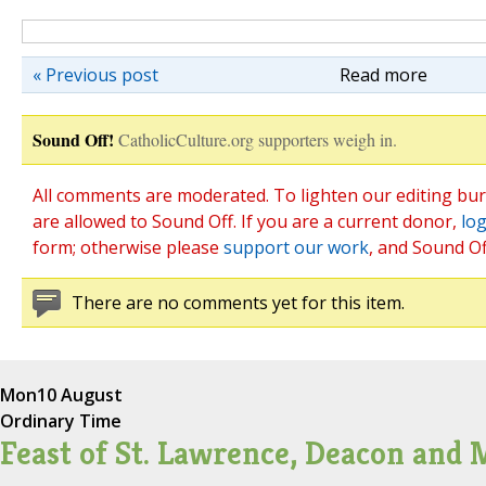
« Previous post
Read more
Sound Off!
CatholicCulture.org supporters weigh in.
All comments are moderated. To lighten our editing bu
are allowed to Sound Off. If you are a current donor,
log
form; otherwise please
support our work
, and Sound Of
There are no comments yet for this item.
Mon
10 August
Ordinary Time
Feast of St. Lawrence, Deacon and 