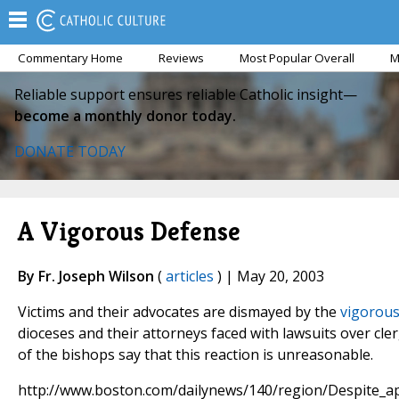
Commentary Home
Reviews
Most Popular Overall
M
Reliable support ensures reliable Catholic insight—
become a monthly donor today.
DONATE TODAY
A Vigorous Defense
By Fr. Joseph Wilson
(
articles
) | May 20, 2003
Victims and their advocates are dismayed by the
vigorous
dioceses and their attorneys faced with lawsuits over cle
of the bishops say that this reaction is unreasonable.
http://www.boston.com/dailynews/140/region/Despite_ap