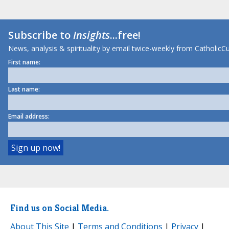
Subscribe to
Insights
...free!
News, analysis & spirituality by email twice-weekly from CatholicCu
First name:
Last name:
Email address:
Find us on Social Media.
About This Site
|
Terms and Conditions
|
Privacy
|