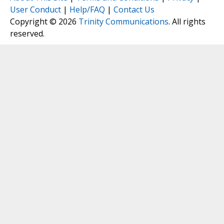
User Conduct
|
Help/FAQ
|
Contact Us
Copyright © 2026
Trinity Communications
. All rights
reserved.