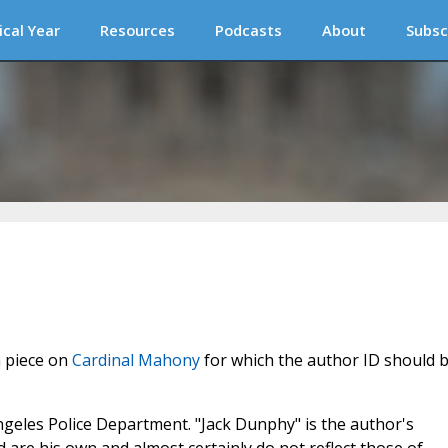
ical Year
Resources
Podcasts
About
Subsc
n piece on
Cardinal Mahony
for which the author ID should 
Angeles Police Department. "Jack Dunphy" is the author's