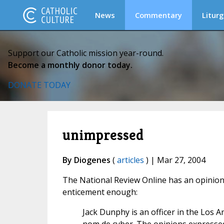
News
Commentary
Liturg
Support our Catholic mission year-round.
Become a monthly donor today.
DONATE TODAY
unimpressed
By Diogenes
(
articles
) | Mar 27, 2004
The National Review Online has an opinio
enticement enough:
Jack Dunphy is an officer in the Los 