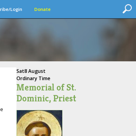
ribe/Login
Donate
Sat
8 August
Ordinary Time
Memorial of St.
Dominic, Priest
be