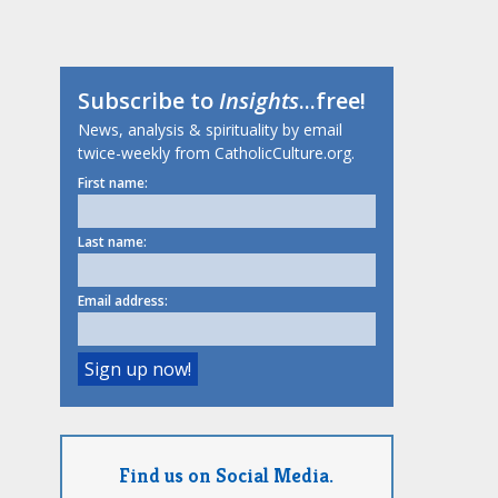
Subscribe to
Insights
...free!
News, analysis & spirituality by email
twice-weekly from CatholicCulture.org.
First name:
Last name:
Email address:
Find us on Social Media.