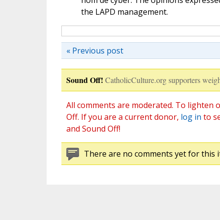
nom de cyber. The opinions expressed 
the LAPD management.
« Previous post
Sound Off!
CatholicCulture.org supporters weigh
All comments are moderated. To lighten o
Off. If you are a current donor,
log in
to s
and Sound Off!
There are no comments yet for this i