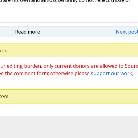
are his own and almost certainly do not reflect those of
Read more
Next post
 in.
ur editing burden, only current donors are allowed to Soun
ee the comment form; otherwise please
support our work
,
tem.