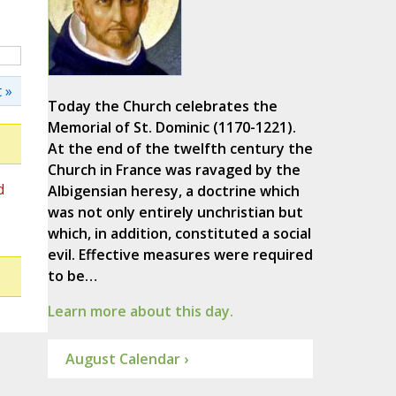
 »
Today the Church celebrates the
Memorial of St. Dominic (1170-1221).
At the end of the twelfth century the
Church in France was ravaged by the
d
Albigensian heresy, a doctrine which
was not only entirely unchristian but
which, in addition, constituted a social
evil. Effective measures were required
to be…
Learn more about this day.
August Calendar ›