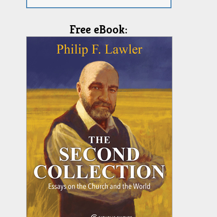
Free eBook: