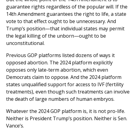
guarantee rights regardless of the popular will. If the
14th Amendment guarantees the right to life, a state
vote to that effect ought to be unnecessary. And
Trump’s position—that individual states may permit
the legal killing of the unborn—ought to be
unconstitutional.
Previous GOP platforms listed dozens of ways it
opposed abortion. The 2024 platform explicitly
opposes only late-term abortion, which even
Democrats claim to oppose. And the 2024 platform
states unqualified support for access to IVF (fertility
treatments), even though such treatments can involve
the death of large numbers of human embryos.
Whatever the 2024 GOP platform is, it is not pro-life.
Neither is President Trump’s position. Neither is Sen.
Vance’s.