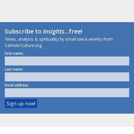
Subscribe to
Insights
...free!
News, analysis & spirituality by email twice-weekly from
CatholicCulture.org.
First name:
Last name:
Email address: