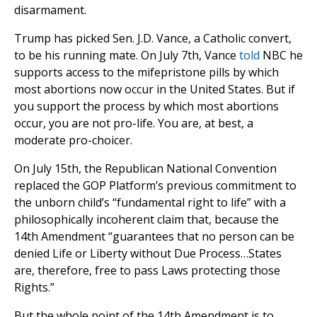
disarmament.
Trump has picked Sen. J.D. Vance, a Catholic convert,
to be his running mate. On July 7th, Vance
told
NBC he
supports access to the mifepristone pills by which
most abortions now occur in the United States. But if
you support the process by which most abortions
occur, you are not pro-life. You are, at best, a
moderate pro-choicer.
On July 15th, the Republican National Convention
replaced the GOP Platform’s previous commitment to
the unborn child’s “fundamental right to life” with a
philosophically incoherent claim that, because the
14th Amendment “guarantees that no person can be
denied Life or Liberty without Due Process…States
are, therefore, free to pass Laws protecting those
Rights.”
But the whole point of the 14th Amendment is to