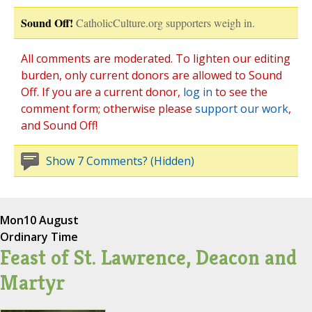
Sound Off!
CatholicCulture.org supporters weigh in.
All comments are moderated. To lighten our editing
burden, only current donors are allowed to Sound
Off. If you are a current donor,
log in
to see the
comment form; otherwise please
support our work
,
and Sound Off!
Show 7 Comments? (Hidden)
Mon
10 August
Ordinary Time
Feast of St. Lawrence, Deacon and
Martyr