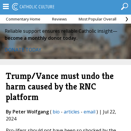
Commentary Home
Reviews
Most Popular Overall
M
Reliable support ensures reliable Catholic insight—
become a monthly donor today.
DONATE TODAY
Trump/Vance must undo the
harm caused by the RNC
platform
By Peter Wolfgang
(
bio
-
articles
-
email
) | Jul 22,
2024
Pro-lifers should not have been so shocked by the