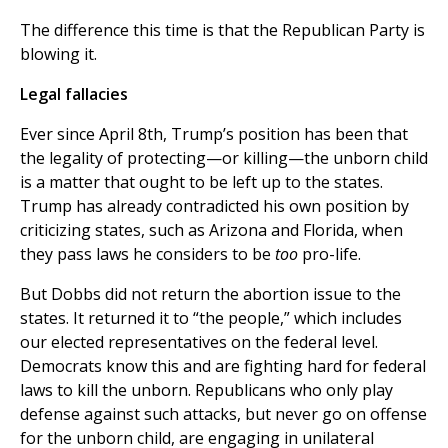
The difference this time is that the Republican Party is
blowing it.
Legal fallacies
Ever since April 8th, Trump’s position has been that
the legality of protecting—or killing—the unborn child
is a matter that ought to be left up to the states.
Trump has already contradicted his own position by
criticizing states, such as Arizona and Florida, when
they pass laws he considers to be
too
pro-life.
But Dobbs did not return the abortion issue to the
states. It returned it to “the people,” which includes
our elected representatives on the federal level.
Democrats know this and are fighting hard for federal
laws to kill the unborn. Republicans who only play
defense against such attacks, but never go on offense
for the unborn child, are engaging in unilateral