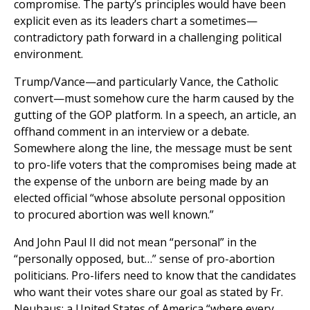
compromise. The party’s principles would have been
explicit even as its leaders chart a sometimes—
contradictory path forward in a challenging political
environment.
Trump/Vance—and particularly Vance, the Catholic
convert—must somehow cure the harm caused by the
gutting of the GOP platform. In a speech, an article, an
offhand comment in an interview or a debate.
Somewhere along the line, the message must be sent
to pro-life voters that the compromises being made at
the expense of the unborn are being made by an
elected official “whose absolute personal opposition
to procured abortion was well known.”
And John Paul II did not mean “personal” in the
“personally opposed, but…” sense of pro-abortion
politicians. Pro-lifers need to know that the candidates
who want their votes share our goal as stated by Fr.
Neuhaus: a United States of America “where every