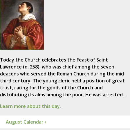
Today the Church celebrates the Feast of Saint
Lawrence (d. 258), who was chief among the seven
deacons who served the Roman Church during the mid-
third century. The young cleric held a position of great
trust, caring for the goods of the Church and
distributing its alms among the poor. He was arrested…
Learn more about this day.
August Calendar ›