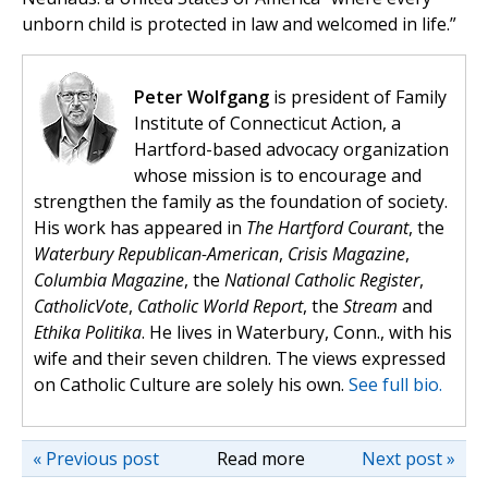
unborn child is protected in law and welcomed in life.”
Peter Wolfgang
is president of Family
Institute of Connecticut Action, a
Hartford-based advocacy organization
whose mission is to encourage and
strengthen the family as the foundation of society.
His work has appeared in
The Hartford Courant
, the
Waterbury Republican-American
,
Crisis Magazine
,
Columbia Magazine
, the
National Catholic Register
,
CatholicVote
,
Catholic World Report
, the
Stream
and
Ethika Politika
. He lives in Waterbury, Conn., with his
wife and their seven children. The views expressed
on Catholic Culture are solely his own.
See full bio.
« Previous post
Read more
Next post »