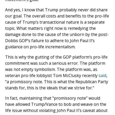
And yes, I know that Trump probably never did share
our goal. The overall costs and benefits to the pro-life
cause of Trump’s transactional nature is a separate
topic. What matters right now is remedying the
damage done to the cause of the unborn by the post-
Dobbs GOP’s failure to adhere to John Paul II’s
guidance on pro-life incrementalism.
This is why the gutting of the GOP platform’s pro-life
commitment was such a serious error. The platform
was not empty symbolism. The platform was, as
veteran pro-life lobbyist Tom McClusky recently
said
,
“a promissory note. This is what the Republican Party
stands for, this is the ideals that we strive for.”
In fact, maintaining that “promissory note” would
have allowed Trump/Vance to bob and weave on the
life issue without violating John Paul II’s caveat about