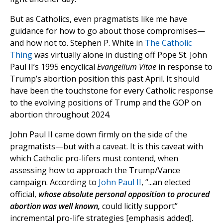
But as Catholics, even pragmatists like me have
guidance for how to go about those compromises—
and how not to. Stephen P. White in
The Catholic
Thing
was virtually alone in dusting off Pope St. John
Paul II’s 1995 encyclical
Evangelium Vitae
in response to
Trump’s abortion position this past April. It should
have been the touchstone for every Catholic response
to the evolving positions of Trump and the GOP on
abortion throughout 2024.
John Paul II came down firmly on the side of the
pragmatists—but with a caveat. It is this caveat with
which Catholic pro-lifers must contend, when
assessing how to approach the Trump/Vance
campaign. According to
John Paul II
, “...an elected
official,
whose absolute personal opposition to procured
abortion was well known,
could licitly support”
incremental pro-life strategies [emphasis added].