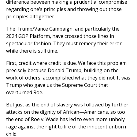
difference between making a prudential compromise
regarding one’s principles and throwing out those
principles altogether.
The Trump/Vance Campaign, and particularly the
2024 GOP Platform, have crossed those lines in
spectacular fashion. They must remedy their error
while there is still time.
First, credit where credit is due. We face this problem
precisely because Donald Trump, building on the
work of others, accomplished what they did not. It was
Trump who gave us the Supreme Court that
overturned Roe.
But just as the end of slavery was followed by further
attacks on the dignity of African—Americans, so too
the end of Roe v. Wade has led to even more unholy
rage against the right to life of the innocent unborn
child.