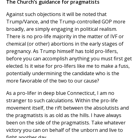
The Church’s guidance for pragmatists
Against such objections it will be noted that
Trump/Vance, and the Trump-controlled GOP more
broadly, are simply engaging in political realism.
There is no pro-life majority in the matter of IVF or
chemical (or other) abortions in the early stages of
pregnancy. As Trump himself has told pro-lifers,
before you can accomplish anything you must first get
elected. Is it wise for pro-lifers like me to make a fuss,
potentially undermining the candidate who is the
more favorable of the two to our cause?
As a pro-lifer in deep blue Connecticut, I am no
stranger to such calculations. Within the pro-life
movement itself, the rift between the absolutists and
the pragmatists is as old as the hills. I have always
been on the side of the pragmatists. Take whatever
victory you can on behalf of the unborn and live to
fight another day.