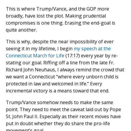
This is where Trump/Vance, and the GOP more
broadly, have lost the plot. Making prudential
compromises is one thing. Erasing the end-goal is
quite another.
This is why, despite the near impossibility of ever
seeing it in my lifetime, I begin
my speech at the
Connecticut March for Life
(17:17) every year by re-
stating our goal. Riffing off a line from the late Fr.
Richard John Neuhaus, I always remind the crowd that
we want a Connecticut “where every unborn child is
protected in law and welcomed in life.” Every
incremental victory is a means toward that end.
Trump/Vance somehow needs to make the same
point. They need to meet the caveat laid out by Pope
St. John Paul II. Especially as their recent moves have
put in doubt whether they do share the pro-life
movement’s goal.