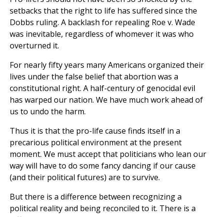
setbacks that the right to life has suffered since the
Dobbs ruling. A backlash for repealing Roe v. Wade
was inevitable, regardless of whomever it was who
overturned it.
For nearly fifty years many Americans organized their
lives under the false belief that abortion was a
constitutional right. A half-century of genocidal evil
has warped our nation. We have much work ahead of
us to undo the harm.
Thus it is that the pro-life cause finds itself in a
precarious political environment at the present
moment. We must accept that politicians who lean our
way will have to do some fancy dancing if our cause
(and their political futures) are to survive.
But there is a difference between recognizing a
political reality and being reconciled to it. There is a