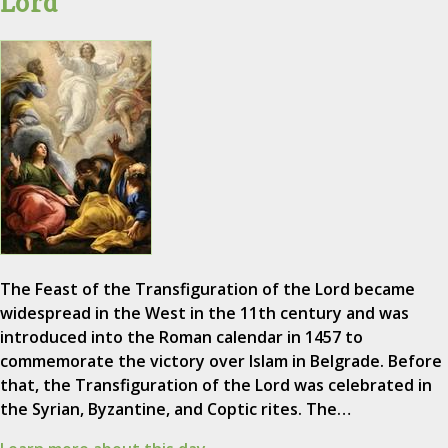
Lord
The Feast of the Transfiguration of the Lord became
widespread in the West in the 11th century and was
introduced into the Roman calendar in 1457 to
commemorate the victory over Islam in Belgrade. Before
that, the Transfiguration of the Lord was celebrated in
the Syrian, Byzantine, and Coptic rites. The…