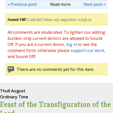
« Previous post
Read more
Next post »
Sound Off!
CatholicCulture.org supporters weigh in.
All comments are moderated. To lighten our editing
burden, only current donors are allowed to Sound
Off. If you are a current donor,
log in
to see the
comment form; otherwise please
support our work
,
and Sound Off!
There are no comments yet for this item.
Thu
6 August
Ordinary Time
Feast of the Transfiguration of the