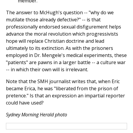
member.
The answer to McHugh's question -- "why do we
mutilate those already defective?" -- is that
professionally endorsed sexual disfigurement helps
advance the moral revolution which progressivists
hope will replace Christian doctrine and lead
ultimately to its extinction. As with the prisoners
employed in Dr. Mengele's medical experiments, these
"patients" are pawns in a larger battle -- a culture war
-- in which their own will is irrelevant.
Note that the SMH journalist writes that, when Eric
became Erica, he was "liberated from the prison of
pretence." Is that an expression an impartial reporter
could have used?
Sydney Morning Herald photo