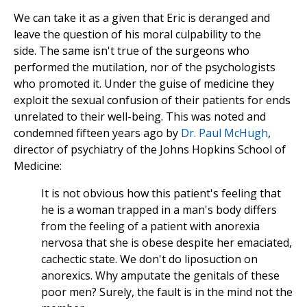
We can take it as a given that Eric is deranged and
leave the question of his moral culpability to the
side. The same isn't true of the surgeons who
performed the mutilation, nor of the psychologists
who promoted it. Under the guise of medicine they
exploit the sexual confusion of their patients for ends
unrelated to their well-being. This was noted and
condemned fifteen years ago by
Dr. Paul McHugh
,
director of psychiatry of the Johns Hopkins School of
Medicine:
It is not obvious how this patient's feeling that
he is a woman trapped in a man's body differs
from the feeling of a patient with anorexia
nervosa that she is obese despite her emaciated,
cachectic state. We don't do liposuction on
anorexics. Why amputate the genitals of these
poor men? Surely, the fault is in the mind not the