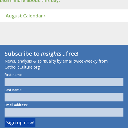
Learn more about this day.
August Calendar ›
Subscribe to
Insights
...free!
News, analysis & spirituality by email twice-weekly from
CatholicCulture.org.
First name:
Last name:
Email address: