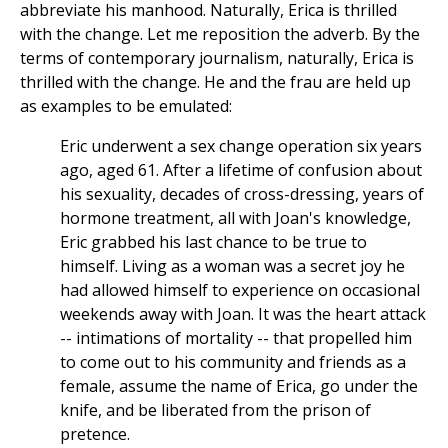
abbreviate his manhood. Naturally, Erica is thrilled
with the change. Let me reposition the adverb. By the
terms of contemporary journalism, naturally, Erica is
thrilled with the change. He and the frau are held up
as examples to be emulated:
Eric underwent a sex change operation six years
ago, aged 61. After a lifetime of confusion about
his sexuality, decades of cross-dressing, years of
hormone treatment, all with Joan's knowledge,
Eric grabbed his last chance to be true to
himself. Living as a woman was a secret joy he
had allowed himself to experience on occasional
weekends away with Joan. It was the heart attack
-- intimations of mortality -- that propelled him
to come out to his community and friends as a
female, assume the name of Erica, go under the
knife, and be liberated from the prison of
pretence.