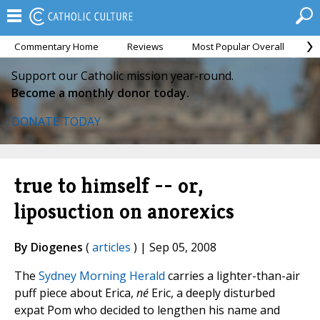
Commentary Home
Reviews
Most Popular Overall
M
Support our Catholic mission year-round.
Become a monthly donor today.
DONATE TODAY
true to himself -- or,
liposuction on anorexics
By Diogenes
(
articles
) | Sep 05, 2008
The
Sydney Morning Herald
carries a lighter-than-air
puff piece about Erica,
né
Eric, a deeply disturbed
expat Pom who decided to lengthen his name and