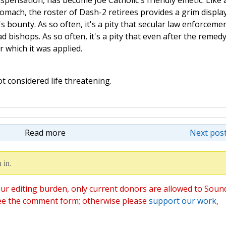
spensation, has become Joe Catholic's friendly emetic. Like 
mach, the roster of Dash-2 retirees provides a grim display
's bounty. As so often, it's a pity that secular law enforceme
d bishops. As so often, it's a pity that even after the remed
 which it was applied.
t considered life threatening.
Read more
Next post
 in.
ur editing burden, only current donors are allowed to Soun
ee the comment form; otherwise please
support our work
,