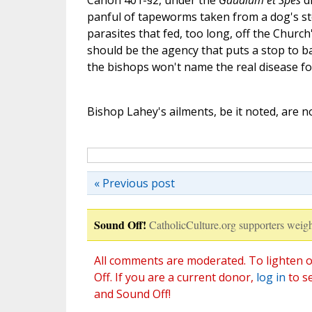
Canon 401-§2, under the
Gaudium et Spes
di
panful of tapeworms taken from a dog's sto
parasites that fed, too long, off the Church
should be the agency that puts a stop to ba
the bishops won't name the real disease for
Bishop Lahey's ailments, be it noted, are no
« Previous post
Sound Off!
CatholicCulture.org supporters weigh
All comments are moderated. To lighten o
Off. If you are a current donor,
log in
to s
and Sound Off!