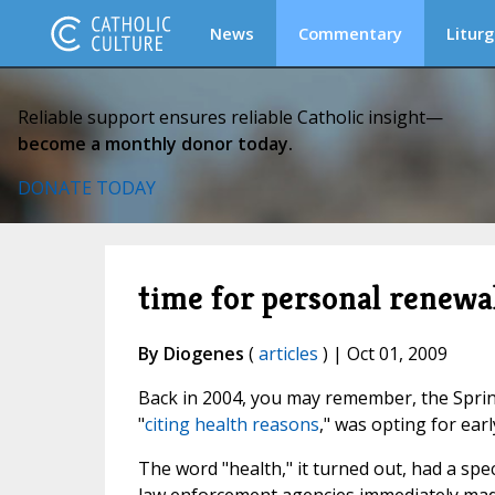
News
Commentary
Liturg
Reliable support ensures reliable Catholic insight—
become a monthly donor today.
DONATE TODAY
time for personal renewa
By Diogenes
(
articles
) | Oct 01, 2009
Back in 2004, you may remember, the Spri
"
citing health reasons
," was opting for ear
The word "health," it turned out, had a spe