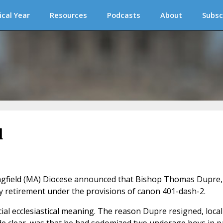
ical Year
Resources
Podcasts
About
Subsc
l
ngfield (MA) Diocese announced that Bishop Thomas Dupre,
ly retirement under the provisions of canon 401-dash-2.
cial ecclesiastical meaning. The reason Dupre resigned, local