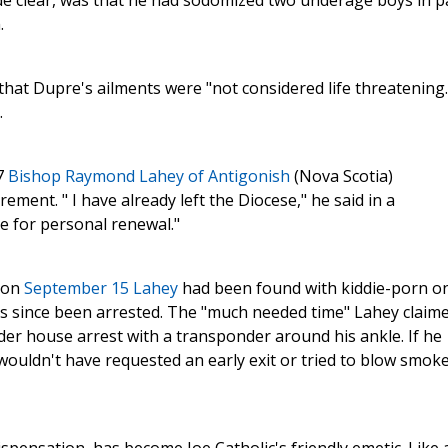
e clear, was that he had sodomized two underage boys in p
.
that Dupre's ailments were "not considered life threatening.
.
7
Bishop Raymond Lahey of Antigonish
(Nova Scotia)
ment. " I have already left the Diocese," he said in a
 for personal renewal."
t on
September 15 Lahey
had been found with kiddie-porn o
as since been arrested. The "much needed time" Lahey claim
nder house arrest with a transponder around his ankle. If he
 wouldn't have requested an early exit or tried to blow smoke