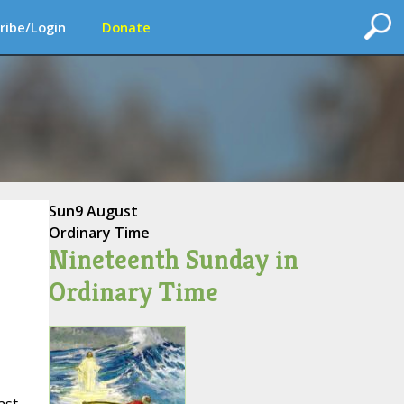
ribe/Login
Donate
Sun
9 August
Ordinary Time
Nineteenth Sunday in
Ordinary Time