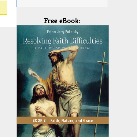
Free eBook: