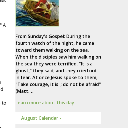
ast
" A
From Sunday's Gospel: During the
fourth watch of the night, he came
toward them walking on the sea.
When the disciples saw him walking on
the sea they were terrified. "It is a
ghost," they said, and they cried out
in fear. At once Jesus spoke to them,
n
"Take courage, it is I; do not be afraid"
ed
(Matt.…
Learn more about this day.
 to
August Calendar ›