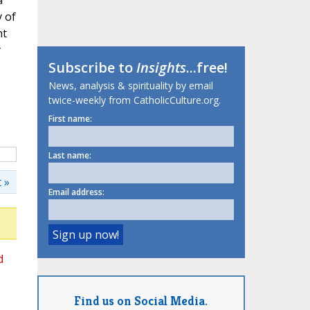
a
 of
nt
y
Subscribe to
Insights
...free!
News, analysis & spirituality by email
twice-weekly from CatholicCulture.org.
First name:
Last name:
 »
Email address:
d
Find us on Social Media.