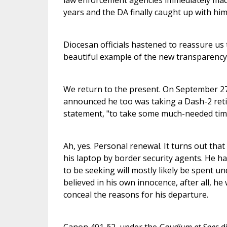
law enforcement agencies immediately mad
years and the DA finally caught up with him
Diocesan officials hastened to reassure us 
beautiful example of the new transparency
We return to the present. On September 2
announced he too was taking a Dash-2 retire
statement, "to take some much-needed time
Ah, yes. Personal renewal. It turns out tha
his laptop by border security agents. He h
to be seeking will mostly likely be spent u
believed in his own innocence, after all, he
conceal the reasons for his departure.