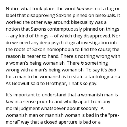
Notice what took place: the word
bad
was not a tag or
label that disapproving Saxons pinned on bisexuals. It
worked the other way around: bisexuality was a
notion that Saxons contemptuously pinned on things
-- any kind of things -- of which they disapproved. Nor
do we need any deep psychological investigation into
the roots of Saxon homophobia to find the cause; the
reason is nearer to hand. There's nothing wrong with
a woman's being womanish. There
is
something
wrong with a man's being womanish. To say it's
bad
for a man to be womanish is to state a tautology:
x = x
.
As Beowulf said to Hrothgar, That's
so
gay.
It's important to understand that a womanish man is
bad
in a sense prior to and wholly apart from any
moral judgment whatsoever about sodomy. A
womanish man or mannish woman is bad in the "pre-
moral" way that a closed aperture is bad or a