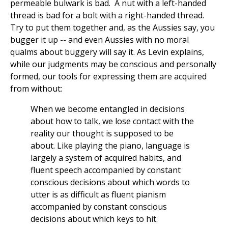
permeable bulwark is bad. A nut with a left-handed
thread is bad for a bolt with a right-handed thread.
Try to put them together and, as the Aussies say, you
bugger it up -- and even Aussies with no moral
qualms about buggery will say it. As Levin explains,
while our judgments may be conscious and personally
formed, our tools for expressing them are acquired
from without:
When we become entangled in decisions
about how to talk, we lose contact with the
reality our thought is supposed to be
about. Like playing the piano, language is
largely a system of acquired habits, and
fluent speech accompanied by constant
conscious decisions about which words to
utter is as difficult as fluent pianism
accompanied by constant conscious
decisions about which keys to hit.