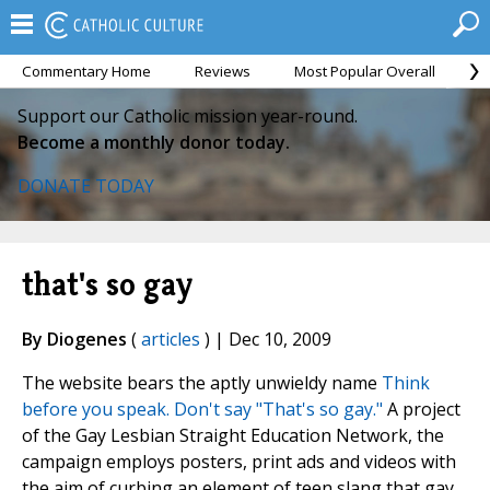
Commentary Home
Reviews
Most Popular Overall
M
Support our Catholic mission year-round.
Become a monthly donor today.
DONATE TODAY
that's so gay
By Diogenes
(
articles
) | Dec 10, 2009
The website bears the aptly unwieldy name
Think
before you speak. Don't say "That's so gay."
A project
of the Gay Lesbian Straight Education Network, the
campaign employs posters, print ads and videos with
the aim of curbing an element of teen slang that gay