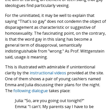
ideologues find particularly vexing.
For the uninitiated, it may be well to explain that
saying "That's so gay" does not condemn the object of
disparagement as characteristic or suggestive of
homosexuality. The fascinating point, on the contrary,
is that the word gay in this slang has become a
general term of disapproval, semantically
indistinguishable from "wrong." As Prof. Wittgenstein
said, usage
is
meaning.
This is illustrated with admirable if unintentional
clarity by the
instructional videos
provided at the site.
One of them shows a pair of young cashiers named
Emma and Julia discussing their plans for the night.
The
following dialogue
takes place:
Julia: "So, are you going out tonight?"
Emma: "I can't. My parents say I have to be