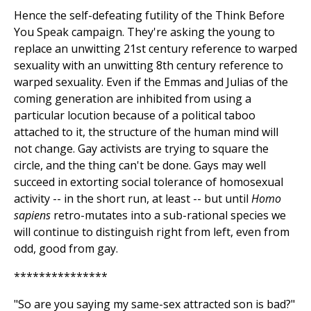
Hence the self-defeating futility of the Think Before
You Speak campaign. They're asking the young to
replace an unwitting 21st century reference to warped
sexuality with an unwitting 8th century reference to
warped sexuality. Even if the Emmas and Julias of the
coming generation are inhibited from using a
particular locution because of a political taboo
attached to it, the structure of the human mind will
not change. Gay activists are trying to square the
circle, and the thing can't be done. Gays may well
succeed in extorting social tolerance of homosexual
activity -- in the short run, at least -- but until
Homo
sapiens
retro-mutates into a sub-rational species we
will continue to distinguish right from left, even from
odd, good from gay.
***************
"So are you saying my same-sex attracted son is bad?"