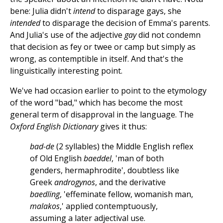
bene: Julia didn't
intend
to disparage gays, she
intended
to disparage the decision of Emma's parents.
And Julia's use of the adjective
gay
did not condemn
that decision as fey or twee or camp but simply as
wrong, as contemptible in itself. And that's the
linguistically interesting point.
We've had occasion earlier to point to the etymology
of the word "bad," which has become the most
general term of disapproval in the language. The
Oxford English Dictionary
gives it thus:
bad-de
(2 syllables) the Middle English reflex
of Old English
baeddel
, 'man of both
genders, hermaphrodite', doubtless like
Greek
androgynos
, and the derivative
baedling
, 'effeminate fellow, womanish man,
malakos
,' applied contemptuously,
assuming a later adjectival use.