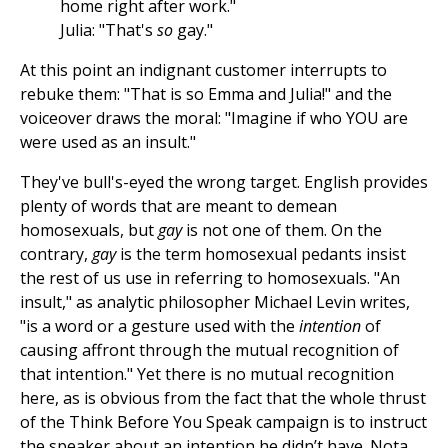
home right after work."
Julia: "That's
so
gay."
At this point an indignant customer interrupts to
rebuke them: "That is so Emma and Julia!" and the
voiceover draws the moral: "Imagine if who YOU are
were used as an insult."
They've bull's-eyed the wrong target. English provides
plenty of words that are meant to demean
homosexuals, but
gay
is not one of them. On the
contrary,
gay
is the term homosexual pedants insist
the rest of us use in referring to homosexuals. "An
insult," as analytic philosopher Michael Levin writes,
"is a word or a gesture used with the
intention
of
causing affront through the mutual recognition of
that intention." Yet there is no mutual recognition
here, as is obvious from the fact that the whole thrust
of the Think Before You Speak campaign is to instruct
the speaker about an intention he didn’t have. Nota