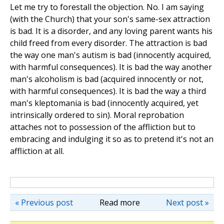
Let me try to forestall the objection. No. I am saying
(with the Church) that your son's same-sex attraction
is bad. It is a disorder, and any loving parent wants his
child freed from every disorder. The attraction is bad
the way one man's autism is bad (innocently acquired,
with harmful consequences). It is bad the way another
man's alcoholism is bad (acquired innocently or not,
with harmful consequences). It is bad the way a third
man's kleptomania is bad (innocently acquired, yet
intrinsically ordered to sin). Moral reprobation
attaches not to possession of the affliction but to
embracing and indulging it so as to pretend it's not an
affliction at all.
« Previous post
Read more
Next post »