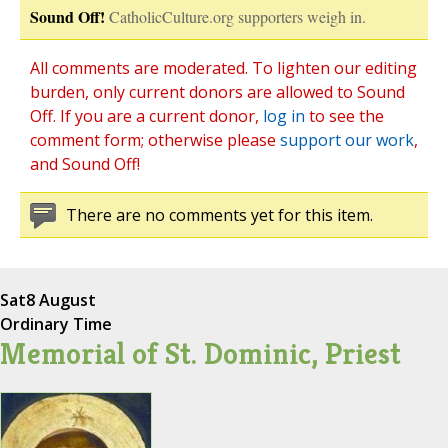
Sound Off!
CatholicCulture.org supporters weigh in.
All comments are moderated. To lighten our editing
burden, only current donors are allowed to Sound
Off. If you are a current donor,
log in
to see the
comment form; otherwise please
support our work
,
and Sound Off!
There are no comments yet for this item.
Sat
8 August
Ordinary Time
Memorial of St. Dominic, Priest