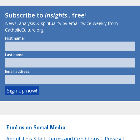
Subscribe to
Insights
...free!
News, analysis & spirituality by email twice-weekly from
CatholicCulture.org.
First name:
Last name:
Email address:
Find us on Social Media.
About This Site
|
Terms and Conditions
|
Privacy
|