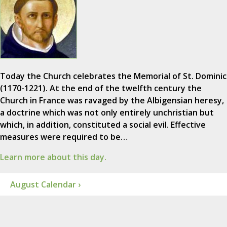
Today the Church celebrates the Memorial of St. Dominic
(1170-1221). At the end of the twelfth century the
Church in France was ravaged by the Albigensian heresy,
a doctrine which was not only entirely unchristian but
which, in addition, constituted a social evil. Effective
measures were required to be…
Learn more about this day.
August Calendar ›