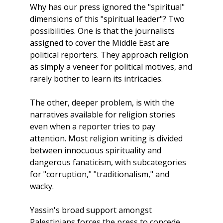
Why has our press ignored the "spiritual"
dimensions of this "spiritual leader"? Two
possibilities. One is that the journalists
assigned to cover the Middle East are
political reporters. They approach religion
as simply a veneer for political motives, and
rarely bother to learn its intricacies.
The other, deeper problem, is with the
narratives available for religion stories
even when a reporter tries to pay
attention. Most religion writing is divided
between innocuous spirituality and
dangerous fanaticism, with subcategories
for "corruption," "traditionalism," and
wacky.
Yassin's broad support amongst
Palestinians forces the press to concede