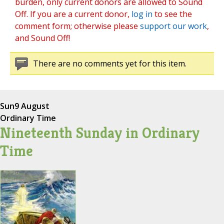
burden, only current donors are allowed to Sound
Off. If you are a current donor,
log in
to see the
comment form; otherwise please
support our work
,
and Sound Off!
There are no comments yet for this item.
Sun
9 August
Ordinary Time
Nineteenth Sunday in Ordinary
Time