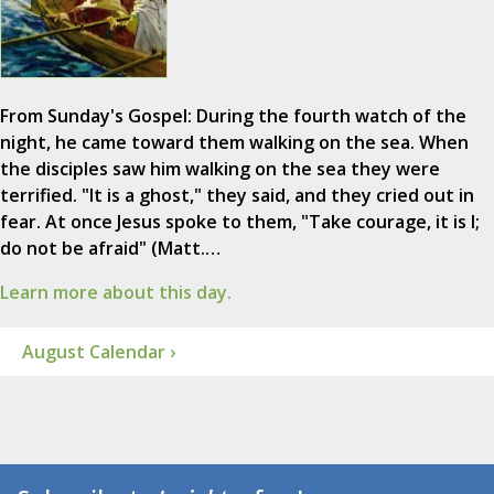
From Sunday's Gospel: During the fourth watch of the
night, he came toward them walking on the sea. When
the disciples saw him walking on the sea they were
terrified. "It is a ghost," they said, and they cried out in
fear. At once Jesus spoke to them, "Take courage, it is I;
do not be afraid" (Matt.…
Learn more about this day.
August Calendar ›