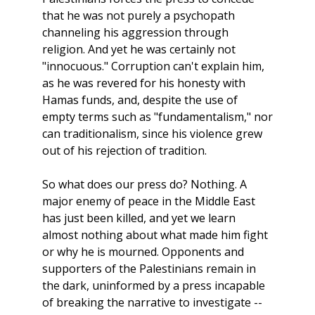
that he was not purely a psychopath
channeling his aggression through
religion. And yet he was certainly not
"innocuous." Corruption can't explain him,
as he was revered for his honesty with
Hamas funds, and, despite the use of
empty terms such as "fundamentalism," nor
can traditionalism, since his violence grew
out of his rejection of tradition.
So what does our press do? Nothing. A
major enemy of peace in the Middle East
has just been killed, and yet we learn
almost nothing about what made him fight
or why he is mourned. Opponents and
supporters of the Palestinians remain in
the dark, uninformed by a press incapable
of breaking the narrative to investigate
--