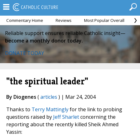
Commentary Home
Reviews
Most Popular Overall
M
Reliable support ensures reliable Catholic insight—
become a monthly donor today.
DONATE TODAY
"the spiritual leader"
By Diogenes
(
articles
) | Mar 24, 2004
Thanks to
Terry Mattingly
for the link to probing
questions raised by
Jeff Sharlet
concerning the
reporting about the recently killed Sheik Ahmed
Yassin: