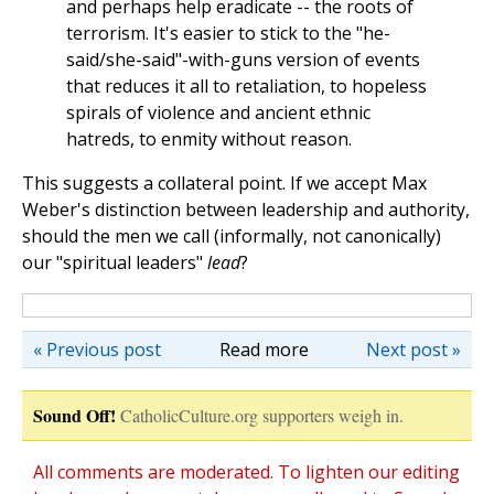
and perhaps help eradicate
--
the roots of
terrorism. It's easier to stick to the "he-
said/she-said"-with-guns version of events
that reduces it all to retaliation, to hopeless
spirals of violence and ancient ethnic
hatreds, to enmity without reason.
This suggests a collateral point. If we accept Max
Weber's distinction between leadership and authority,
should the men we call (informally, not canonically)
our "spiritual leaders"
lead
?
« Previous post
Read more
Next post »
Sound Off!
CatholicCulture.org supporters weigh in.
All comments are moderated. To lighten our editing