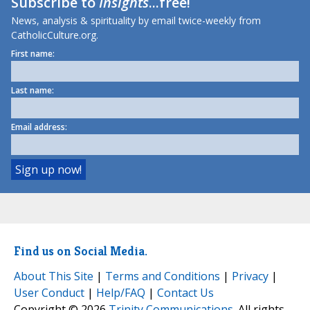
Subscribe to
Insights
...free!
News, analysis & spirituality by email twice-weekly from
CatholicCulture.org.
First name:
Last name:
Email address:
Find us on Social Media.
About This Site
|
Terms and Conditions
|
Privacy
|
User Conduct
|
Help/FAQ
|
Contact Us
Copyright © 2026
Trinity Communications
. All rights