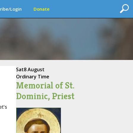
ribe/Login
Donate
Sat
8 August
Ordinary Time
Memorial of St.
Dominic, Priest
et's