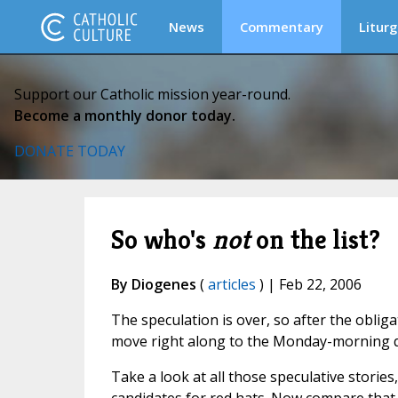
News
Commentary
Liturg
Support our Catholic mission year-round.
Become a monthly donor today.
DONATE TODAY
So who's
not
on the list?
By Diogenes
(
articles
) | Feb 22, 2006
The speculation is over, so after the oblig
move right along to the Monday-morning 
Take a look at all those speculative stories,