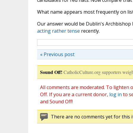
candidates for red hats. Now compare that li
What name appears most frequently on list 
Our answer would be Dublin's Archbishop D
acting rather tense
recently.
« Previous post
Sound Off!
CatholicCulture.org supporters weigh
All comments are moderated. To lighten o
Off. If you are a current donor,
log in
to s
and Sound Off!
There are no comments yet for this i