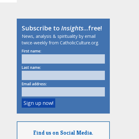
Subscribe to
Insights
...free!
News, analysis & spirituality by email
twice-weekly from CatholicCulture.org.
First name:
Last name:
Email address:
Find us on Social Media.