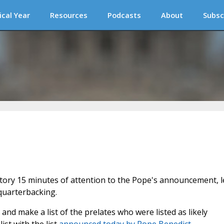
ical Year
Resources
Podcasts
About
Subsc
atory 15 minutes of attention to the Pope's announcement, l
quarterbacking.
 and make a list of the prelates who were listed as likely