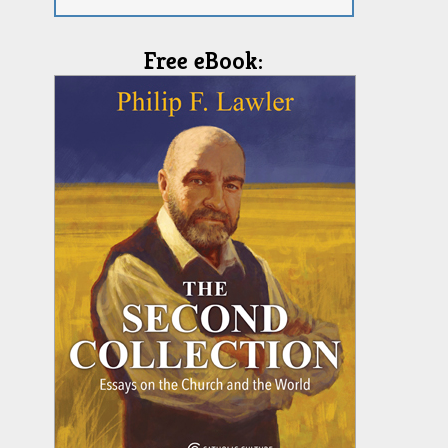
Free eBook: