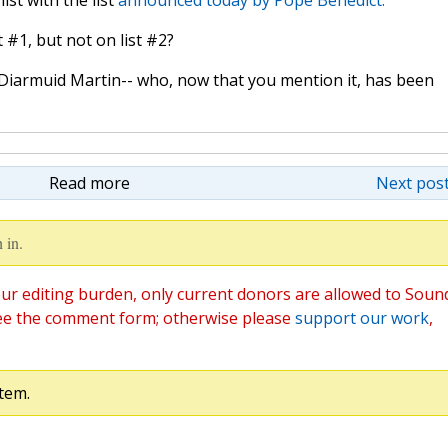
st with the list
announced today by Pope Benedict.
#1, but not on list #2?
iarmuid Martin-- who, now that you mention it, has been
Read more
Next post
 in.
ur editing burden, only current donors are allowed to Soun
ee the comment form; otherwise please
support our work
,
tem.