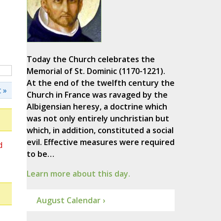
Today the Church celebrates the
Memorial of St. Dominic (1170-1221).
At the end of the twelfth century the
 »
Church in France was ravaged by the
Albigensian heresy, a doctrine which
was not only entirely unchristian but
which, in addition, constituted a social
evil. Effective measures were required
d
to be…
Learn more about this day.
August Calendar ›