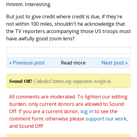
Hmmm. Interesting.
But just to give credit where credit is due, if they're
not within 100 miles, shouldn't he acknowledge that
the TV reporters accompanying those US troops must
have awfully good zoom lens?
« Previous post
Read more
Next post »
Sound Off!
CatholicCulture.org supporters weigh in.
All comments are moderated. To lighten our editing
burden, only current donors are allowed to Sound
Off. If you are a current donor,
log in
to see the
comment form; otherwise please
support our work
,
and Sound Off!