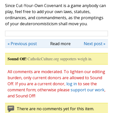
Since Cut-Your-Own Covenant is a game anybody can
play, feel free to add your own laws, statutes,
ordinances, and commandments, as the promptings
of your deuteronomisticism shall move you.
« Previous post
Read more
Next post »
Sound Off!
CatholicCulture.org supporters weigh in.
All comments are moderated. To lighten our editing
burden, only current donors are allowed to Sound
Off. If you are a current donor,
log in
to see the
comment form; otherwise please
support our work
,
and Sound Off!
There are no comments yet for this item.