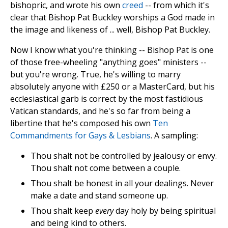
bishopric, and wrote his own
creed
-- from which it's
clear that Bishop Pat Buckley worships a God made in
the image and likeness of ... well, Bishop Pat Buckley.
Now I know what you're thinking -- Bishop Pat is one
of those free-wheeling "anything goes" ministers --
but you're wrong. True, he's willing to marry
absolutely anyone with £250 or a MasterCard, but his
ecclesiastical garb is correct by the most fastidious
Vatican standards, and he's so far from being a
libertine that he's composed his own
Ten
Commandments for Gays & Lesbians
. A sampling:
Thou shalt not be controlled by jealousy or envy.
Thou shalt not come between a couple.
Thou shalt be honest in all your dealings. Never
make a date and stand someone up.
Thou shalt keep
every
day holy by being spiritual
and being kind to others.