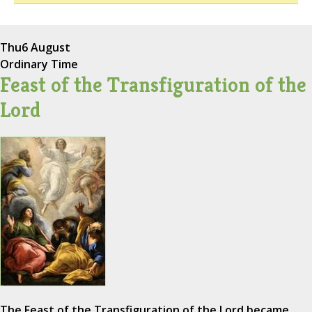
Thu
6 August
Ordinary Time
Feast of the Transfiguration of the
Lord
The Feast of the Transfiguration of the Lord became