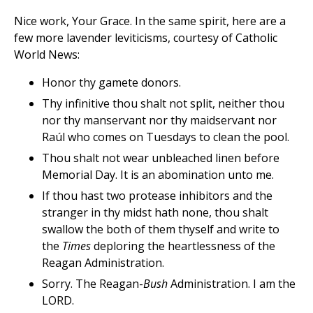
Nice work, Your Grace. In the same spirit, here are a
few more lavender leviticisms, courtesy of Catholic
World News:
Honor thy gamete donors.
Thy infinitive thou shalt not split, neither thou
nor thy manservant nor thy maidservant nor
Raúl who comes on Tuesdays to clean the pool.
Thou shalt not wear unbleached linen before
Memorial Day. It is an abomination unto me.
If thou hast two protease inhibitors and the
stranger in thy midst hath none, thou shalt
swallow the both of them thyself and write to
the
Times
deploring the heartlessness of the
Reagan Administration.
Sorry. The Reagan-
Bush
Administration. I am the
LORD.