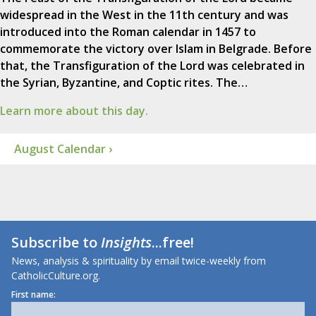
widespread in the West in the 11th century and was
introduced into the Roman calendar in 1457 to
commemorate the victory over Islam in Belgrade. Before
that, the Transfiguration of the Lord was celebrated in
the Syrian, Byzantine, and Coptic rites. The…
Learn more about this day.
August Calendar ›
Subscribe to
Insights
...free!
News, analysis & spirituality by email twice-weekly from
CatholicCulture.org.
First name: