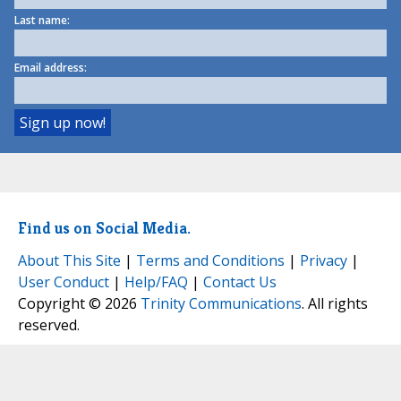
Last name:
Email address:
Find us on Social Media.
About This Site
|
Terms and Conditions
|
Privacy
|
User Conduct
|
Help/FAQ
|
Contact Us
Copyright © 2026
Trinity Communications
. All rights
reserved.