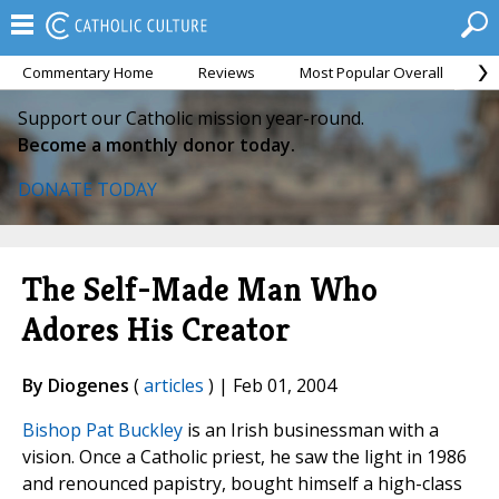
Commentary Home
Reviews
Most Popular Overall
M
Support our Catholic mission year-round.
Become a monthly donor today.
DONATE TODAY
The Self-Made Man Who
Adores His Creator
By Diogenes
(
articles
) | Feb 01, 2004
Bishop Pat Buckley
is an Irish businessman with a
vision. Once a Catholic priest, he saw the light in 1986
and renounced papistry, bought himself a high-class