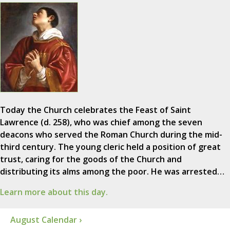
Today the Church celebrates the Feast of Saint
Lawrence (d. 258), who was chief among the seven
deacons who served the Roman Church during the mid-
third century. The young cleric held a position of great
trust, caring for the goods of the Church and
distributing its alms among the poor. He was arrested…
Learn more about this day.
August Calendar ›