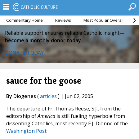
Commentary Home
Reviews
Most Popular Overall
M
Reliable support ensures reliable Catholic insight—
become a monthly donor today.
DONATE TODAY
sauce for the goose
By Diogenes
(
articles
) | Jun 02, 2005
The departure of Fr. Thomas Reese, S.J., from the
editorship of
America
is still fueling hyperbole from
dissenting Catholics, most recently E.J. Dionne of the
Washington Post
: