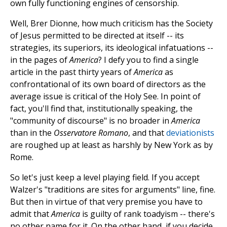
own fully functioning engines of censorship.
Well, Brer Dionne, how much criticism has the Society
of Jesus permitted to be directed at itself -- its
strategies, its superiors, its ideological infatuations --
in the pages of
America
? I defy you to find a single
article in the past thirty years of
America
as
confrontational of its own board of directors as the
average issue is critical of the Holy See. In point of
fact, you'll find that, institutionally speaking, the
"community of discourse" is no broader in
America
than in the
Osservatore Romano
, and that
deviationists
are roughed up at least as harshly by New York as by
Rome.
So let's just keep a level playing field. If you accept
Walzer's "traditions are sites for arguments" line, fine.
But then in virtue of that very premise you have to
admit that
America
is guilty of rank toadyism -- there's
no other name for it. On the other hand, if you decide