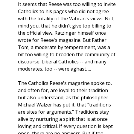
It seems that Reese was too willing to invite
Catholics to his pages who did not agree
with the totality of the Vatican's views. Not,
mind you, that he didn't give top billing to
the official view. Ratzinger himself once
wrote for Reese's magazine. But Father
Tom, a moderate by temperament, was a
bit too willing to broaden the community of
discourse. Liberal Catholics -- and many
moderates, too -- were aghast. ...
The Catholics Reese's magazine spoke to,
and often for, are loyal to their tradition
but also understand, as the philosopher
Michael Walzer has put it, that "traditions
are sites for arguments." Traditions stay
alive by nurturing a spirit that is at once
loving and critical. If every question is kept
open, there are no answers. But if too