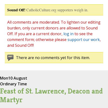
Sound Off!
CatholicCulture.org supporters weigh in.
All comments are moderated. To lighten our editing
burden, only current donors are allowed to Sound
Off. If you are a current donor,
log in
to see the
comment form; otherwise please
support our work
,
and Sound Off!
There are no comments yet for this item.
Mon
10 August
Ordinary Time
Feast of St. Lawrence, Deacon and
Martyr