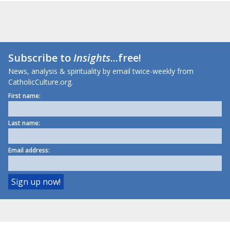
Subscribe to
Insights
...free!
News, analysis & spirituality by email twice-weekly from
CatholicCulture.org.
First name:
Last name:
Email address: