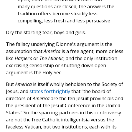
many questions are closed, the answers the
tradition offers become steadily less
compelling, less fresh and less persuasive
Dry the starting tear, boys and girls.
The fallacy underlying Dionne's argument is the
assumption that
America
is a free agent, more or less
like
Harper's
or
The Atlantic
, and the only institution
exercising censorship or shutting down open
argument is the Holy See.
But
America
is itself wholly beholden to the Society of
Jesus, and
states forthrightly
that "the board of
directors of
America
are the ten Jesuit provincials and
the president of the Jesuit Conference in the United
States." So the sparring partners in this controversy
are not the free Catholic intelligentsia versus the
faceless Vatican, but two institutions, each with its