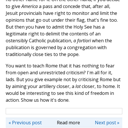
to give
America
a pass and concede that, after all,
Jesuit provincials have right to monitor and limit the
opinions that go out under their flag, that's fine too.
But then you have to admit the Holy See has a
legitimate right to delimit the contents of an
ostensibly Catholic publication,
a fortiori
when the
publication is governed by a congregation with
traditionally close ties to the pope.
You want to teach Rome that it has nothing to fear
from open and unrestricted criticism? I'm all for it,
lads. But you give example not by criticising Rome but
by aiming your artillery closer, a
lot
closer, to home. It
would be interesting to see this kind of freedom in
action. Show us how it's done.
« Previous post
Read more
Next post »