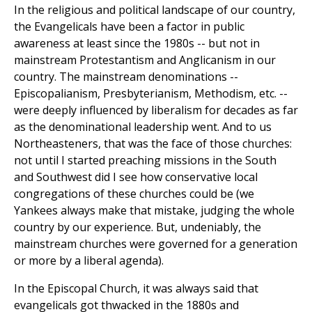
In the religious and political landscape of our country,
the Evangelicals have been a factor in public
awareness at least since the 1980s -- but not in
mainstream Protestantism and Anglicanism in our
country. The mainstream denominations --
Episcopalianism, Presbyterianism, Methodism, etc. --
were deeply influenced by liberalism for decades as far
as the denominational leadership went. And to us
Northeasteners, that was the face of those churches:
not until I started preaching missions in the South
and Southwest did I see how conservative local
congregations of these churches could be (we
Yankees always make that mistake, judging the whole
country by our experience. But, undeniably, the
mainstream churches were governed for a generation
or more by a liberal agenda).
In the Episcopal Church, it was always said that
evangelicals got thwacked in the 1880s and