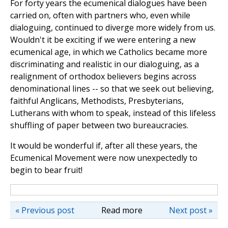
For forty years the ecumenical dialogues have been
carried on, often with partners who, even while
dialoguing, continued to diverge more widely from us.
Wouldn't it be exciting if we were entering a new
ecumenical age, in which we Catholics became more
discriminating and realistic in our dialoguing, as a
realignment of orthodox believers begins across
denominational lines -- so that we seek out believing,
faithful Anglicans, Methodists, Presbyterians,
Lutherans with whom to speak, instead of this lifeless
shuffling of paper between two bureaucracies.
It would be wonderful if, after all these years, the
Ecumenical Movement were now unexpectedly to
begin to bear fruit!
« Previous post
Read more
Next post »