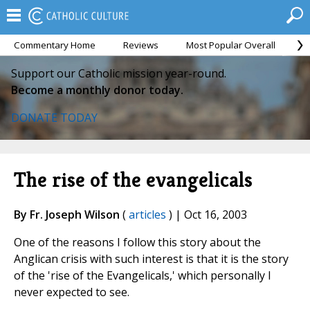
Commentary Home
Reviews
Most Popular Overall
M
Support our Catholic mission year-round.
Become a monthly donor today.
DONATE TODAY
The rise of the evangelicals
By Fr. Joseph Wilson
(
articles
) | Oct 16, 2003
One of the reasons I follow this story about the
Anglican crisis with such interest is that it is the story
of the 'rise of the Evangelicals,' which personally I
never expected to see.