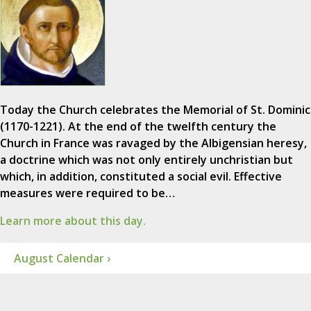
Today the Church celebrates the Memorial of St. Dominic
(1170-1221). At the end of the twelfth century the
Church in France was ravaged by the Albigensian heresy,
a doctrine which was not only entirely unchristian but
which, in addition, constituted a social evil. Effective
measures were required to be…
Learn more about this day.
August Calendar ›