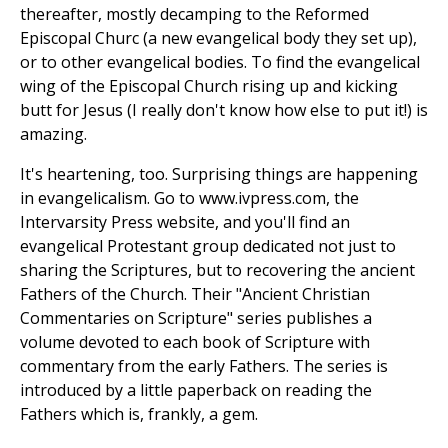
thereafter, mostly decamping to the Reformed
Episcopal Churc (a new evangelical body they set up),
or to other evangelical bodies. To find the evangelical
wing of the Episcopal Church rising up and kicking
butt for Jesus (I really don't know how else to put it!) is
amazing.
It's heartening, too. Surprising things are happening
in evangelicalism. Go to www.ivpress.com, the
Intervarsity Press website, and you'll find an
evangelical Protestant group dedicated not just to
sharing the Scriptures, but to recovering the ancient
Fathers of the Church. Their "Ancient Christian
Commentaries on Scripture" series publishes a
volume devoted to each book of Scripture with
commentary from the early Fathers. The series is
introduced by a little paperback on reading the
Fathers which is, frankly, a gem.