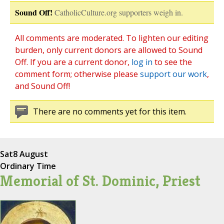
Sound Off!
CatholicCulture.org supporters weigh in.
All comments are moderated. To lighten our editing
burden, only current donors are allowed to Sound
Off. If you are a current donor,
log in
to see the
comment form; otherwise please
support our work
,
and Sound Off!
There are no comments yet for this item.
Sat
8 August
Ordinary Time
Memorial of St. Dominic, Priest