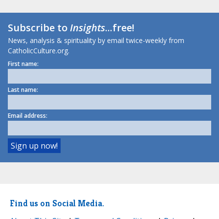
Subscribe to
Insights
...free!
News, analysis & spirituality by email twice-weekly from
CatholicCulture.org.
First name:
Last name:
Email address:
Find us on Social Media.