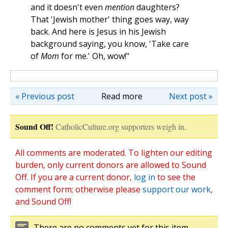
and it doesn't even
mention
daughters?
That 'Jewish mother' thing goes way, way
back. And here is Jesus in his Jewish
background saying, you know, 'Take care
of
Mom
for me.' Oh, wow!"
« Previous post
Read more
Next post »
Sound Off!
CatholicCulture.org supporters weigh in.
All comments are moderated. To lighten our editing
burden, only current donors are allowed to Sound
Off. If you are a current donor,
log in
to see the
comment form; otherwise please
support our work
,
and Sound Off!
There are no comments yet for this item.