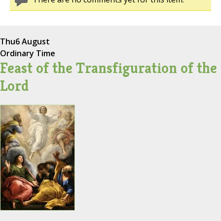
Thu
6 August
Ordinary Time
Feast of the Transfiguration of the
Lord