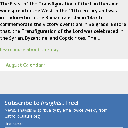
The Feast of the Transfiguration of the Lord became
widespread in the West in the 11th century and was
introduced into the Roman calendar in 1457 to
commemorate the victory over Islam in Belgrade. Before
that, the Transfiguration of the Lord was celebrated in
the Syrian, Byzantine, and Coptic rites. The…
Learn more about this day.
August Calendar ›
Subscribe to
Insights
...free!
News, analysis & spirituality by email twice-weekly from
CatholicCulture.org.
First name: