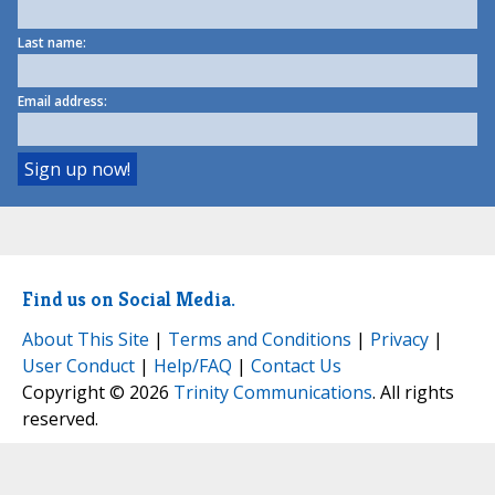
Last name:
Email address:
Find us on Social Media.
About This Site
|
Terms and Conditions
|
Privacy
|
User Conduct
|
Help/FAQ
|
Contact Us
Copyright © 2026
Trinity Communications
. All rights
reserved.