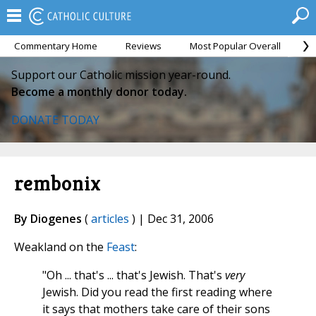
Commentary Home
Reviews
Most Popular Overall
M
Support our Catholic mission year-round.
Become a monthly donor today.
DONATE TODAY
rembonix
By Diogenes
(
articles
) | Dec 31, 2006
Weakland on the
Feast
:
"Oh ... that's ... that's Jewish. That's
very
Jewish. Did you read the first reading where
it says that mothers take care of their sons