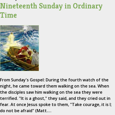
Nineteenth Sunday in Ordinary
Time
From Sunday's Gospel: During the fourth watch of the
night, he came toward them walking on the sea. When
the disciples saw him walking on the sea they were
terrified. "It is a ghost," they said, and they cried out in
fear. At once Jesus spoke to them, "Take courage, it is I;
do not be afraid" (Matt.…