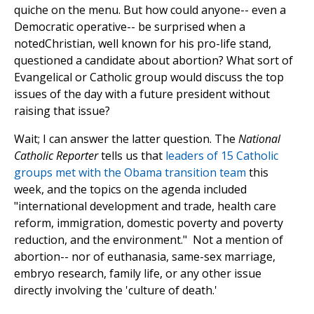
quiche on the menu. But how could anyone-- even a
Democratic operative-- be surprised when a
notedChristian, well known for his pro-life stand,
questioned a candidate about abortion? What sort of
Evangelical or Catholic group would discuss the top
issues of the day with a future president without
raising that issue?
Wait; I can answer the latter question. The
National
Catholic Reporter
tells us that
leaders of 15 Catholic
groups met with the Obama transition team
this
week, and the topics on the agenda included
"international development and trade, health care
reform, immigration, domestic poverty and poverty
reduction, and the environment." Not a mention of
abortion-- nor of euthanasia, same-sex marriage,
embryo research, family life, or any other issue
directly involving the 'culture of death.'