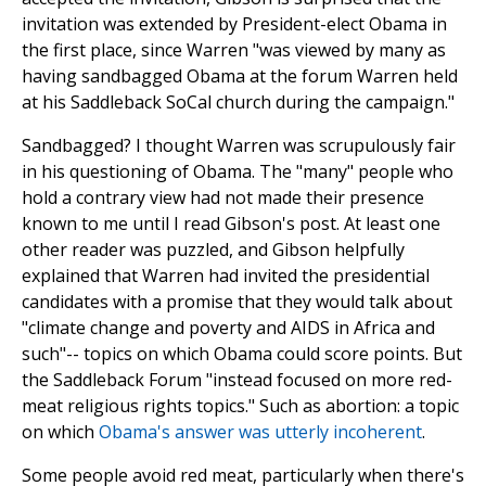
invitation was extended by President-elect Obama in
the first place, since Warren "was viewed by many as
having sandbagged Obama at the forum Warren held
at his Saddleback SoCal church during the campaign."
Sandbagged? I thought Warren was scrupulously fair
in his questioning of Obama. The "many" people who
hold a contrary view had not made their presence
known to me until I read Gibson's post. At least one
other reader was puzzled, and Gibson helpfully
explained that Warren had invited the presidential
candidates with a promise that they would talk about
"climate change and poverty and AIDS in Africa and
such"-- topics on which Obama could score points. But
the Saddleback Forum "instead focused on more red-
meat religious rights topics." Such as abortion: a topic
on which
Obama's answer was utterly incoherent
.
Some people avoid red meat, particularly when there's