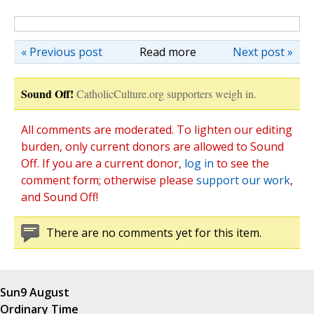
« Previous post
Read more
Next post »
Sound Off!
CatholicCulture.org supporters weigh in.
All comments are moderated. To lighten our editing
burden, only current donors are allowed to Sound
Off. If you are a current donor,
log in
to see the
comment form; otherwise please
support our work
,
and Sound Off!
There are no comments yet for this item.
Sun
9 August
Ordinary Time