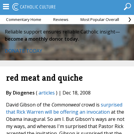
Commentary Home
Reviews
Most Popular Overall
M
Reliable support ensures reliable Catholic insight—
become a monthly donor today.
DONATE TODAY
red meat and quiche
By Diogenes
(
articles
) | Dec 18, 2008
David Gibson of the
Commonweal
crowd is
surprised
that Rick Warren will be offering an invocation
at the
Obama inaugural. So am I. But Gibson's ways are not
my ways, and whereas I'm surprised that Pastor Rick
accepted the invitation, Gibson is surprised that the