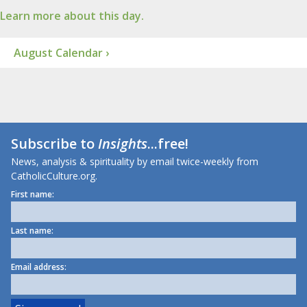
Learn more about this day.
August Calendar ›
Subscribe to
Insights
...free!
News, analysis & spirituality by email twice-weekly from
CatholicCulture.org.
First name:
Last name:
Email address: