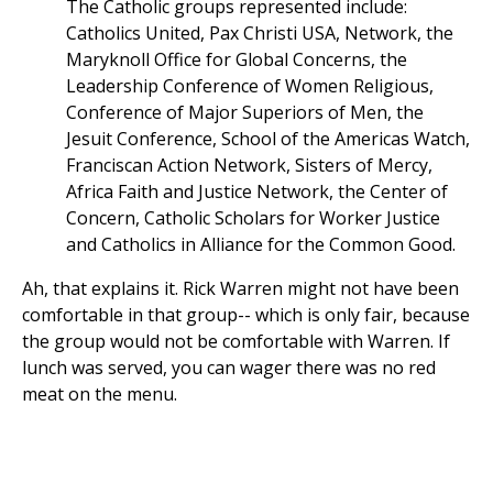
The Catholic groups represented include:
Catholics United, Pax Christi USA, Network, the
Maryknoll Office for Global Concerns, the
Leadership Conference of Women Religious,
Conference of Major Superiors of Men, the
Jesuit Conference, School of the Americas Watch,
Franciscan Action Network, Sisters of Mercy,
Africa Faith and Justice Network, the Center of
Concern, Catholic Scholars for Worker Justice
and Catholics in Alliance for the Common Good.
Ah, that explains it. Rick Warren might not have been
comfortable in that group-- which is only fair, because
the group would not be comfortable with Warren. If
lunch was served, you can wager there was no red
meat on the menu.