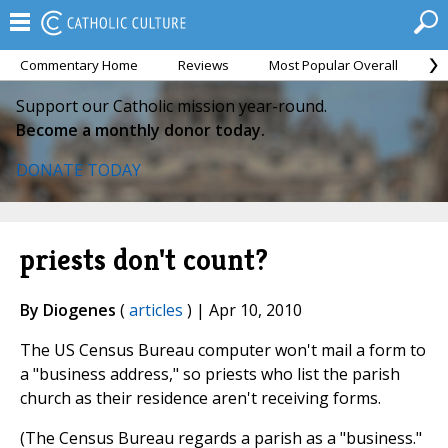
Commentary Home
Reviews
Most Popular Overall
M
Support our Catholic mission year-round.
Become a monthly donor today.
DONATE TODAY
priests don't count?
By Diogenes
(
articles
) | Apr 10, 2010
The US Census Bureau computer won't mail a form to
a "business address," so priests who list the parish
church as their residence aren't receiving forms.
(The Census Bureau regards a parish as a "business."