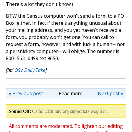
There's a lot they don't know.)
BTW the Census computer won't send a form to a PO
Box, either. In fact if there's anything unusual about
your mailing address, and you yet haven't received a
form, you probably won't get one. You can call to
request a form, however, and with luck a human-- not
a persnickety computer-- will oblige. The number is
800- 563- 6499 ext 9650.
[ht/
OSV Daily Take
]
« Previous post
Read more
Next post »
Sound Off!
CatholicCulture.org supporters weigh in.
All comments are moderated. To lighten our editing