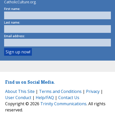
CatholicCulture.org.
First name:
Last name:
Email address:
Find us on Social Media.
About This Site
|
Terms and Conditions
|
Privacy
|
User Conduct
|
Help/FAQ
|
Contact Us
Copyright © 2026
Trinity Communications
. All rights
reserved.