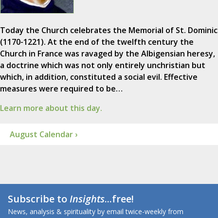
Today the Church celebrates the Memorial of St. Dominic
(1170-1221). At the end of the twelfth century the
Church in France was ravaged by the Albigensian heresy,
a doctrine which was not only entirely unchristian but
which, in addition, constituted a social evil. Effective
measures were required to be…
Learn more about this day.
August Calendar ›
Subscribe to
Insights
...free!
News, analysis & spirituality by email twice-weekly from