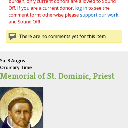
burden, only current donors are allowed to Sound
Off. If you are a current donor,
log in
to see the
comment form; otherwise please
support our work
,
and Sound Off!
There are no comments yet for this item.
Sat
8 August
Ordinary Time
Memorial of St. Dominic, Priest