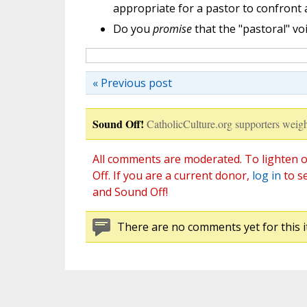
appropriate for a pastor to confront
Do you
promise
that the "pastoral" vo
« Previous post
Sound Off!
CatholicCulture.org supporters weigh
All comments are moderated. To lighten o
Off. If you are a current donor,
log in
to s
and Sound Off!
There are no comments yet for this i