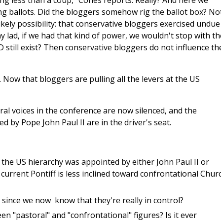
ing less than a coup," Cones reports. Really? And here we
g ballots. Did the bloggers somehow rig the ballot box? No
likely possibility: that conservative bloggers exercised undue
y lad, if we had that kind of power, we wouldn't stop with th
 still exist? Then conservative bloggers do not influence th
 Now that bloggers are pulling all the levers at the US
al voices in the conference are now silenced, and the
 by Pope John Paul II are in the driver's seat.
 the US hierarchy was appointed by either John Paul II or
 current Pontiff is less inclined toward confrontational Chur
since we now know that they're really in control?
n "pastoral" and "confrontational" figures? Is it ever