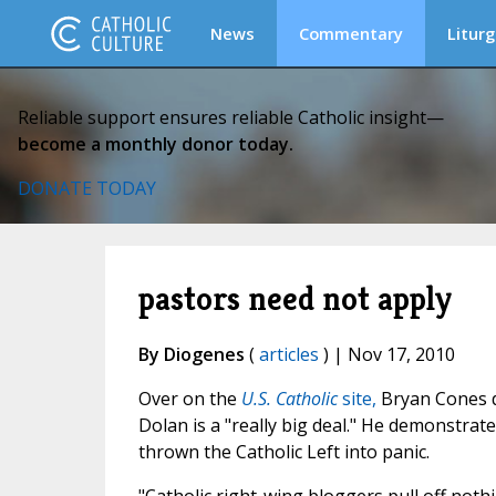
News
Commentary
Liturg
Reliable support ensures reliable Catholic insight—
become a monthly donor today.
DONATE TODAY
pastors need not apply
By Diogenes
(
articles
) | Nov 17, 2010
Over on the
U.S. Catholic
site,
Bryan Cones do
Dolan is a "really big deal." He demonstrat
thrown the Catholic Left into panic.