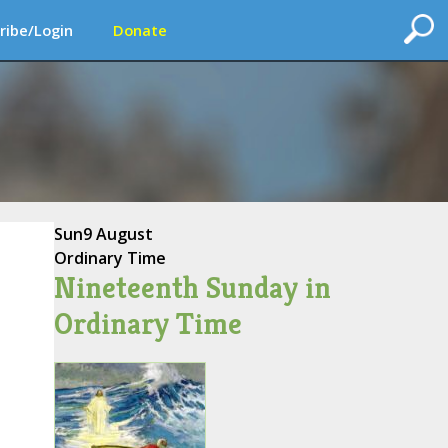
ribe/Login
Donate
Sun
9 August
Ordinary Time
Nineteenth Sunday in
Ordinary Time