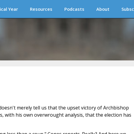
ical Year
Resources
Podcasts
About
Subsc
esn't merely tell us that the upset victory of Archbishop
es, with his own overwrought analysis, that the election has