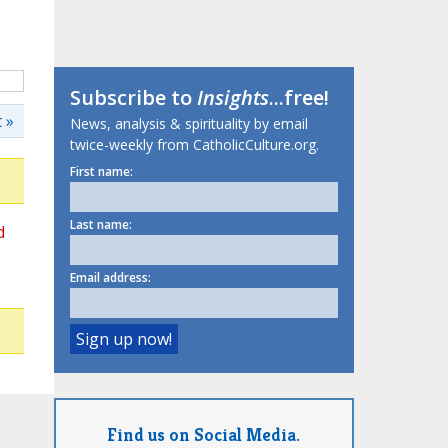
Subscribe to
Insights
...free!
 »
News, analysis & spirituality by email
twice-weekly from CatholicCulture.org.
First name:
Last name:
d
Email address:
Find us on Social Media.