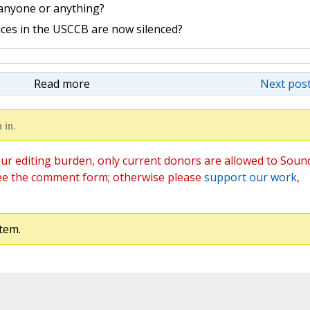
 anyone or anything?
ices in the USCCB are now silenced?
Read more
Next post
 in.
ur editing burden, only current donors are allowed to Soun
ee the comment form; otherwise please
support our work
,
tem.