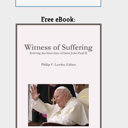
Free eBook: