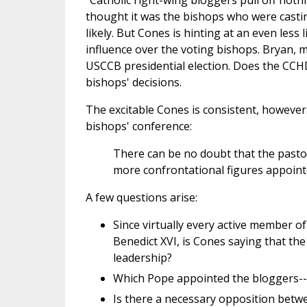
"Catholic right-wing bloggers pull off noth
thought it was the bishops who were castin
likely. But Cones is hinting at an even less 
influence over the voting bishops. Bryan, m
USCCB presidential election. Does the CCHD
bishops' decisions.
The excitable Cones is consistent, however.
bishops' conference:
There can be no doubt that the pastor
more confrontational figures appointed
A few questions arise:
Since virtually every active member of
Benedict XVI, is Cones saying that the
leadership?
Which Pope appointed the bloggers-- 
Is there a necessary opposition betwee