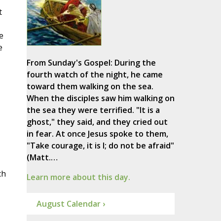
t
e
e
From Sunday's Gospel: During the
fourth watch of the night, he came
toward them walking on the sea.
When the disciples saw him walking on
the sea they were terrified. "It is a
ghost," they said, and they cried out
in fear. At once Jesus spoke to them,
"Take courage, it is I; do not be afraid"
(Matt.…
ch
Learn more about this day.
August Calendar ›