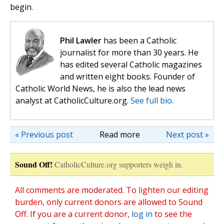
begin.
Phil Lawler
has been a Catholic
journalist for more than 30 years. He
has edited several Catholic magazines
and written eight books. Founder of
Catholic World News, he is also the lead news
analyst at CatholicCulture.org.
See full bio.
« Previous post
Read more
Next post »
Sound Off!
CatholicCulture.org supporters weigh in.
All comments are moderated. To lighten our editing
burden, only current donors are allowed to Sound
Off. If you are a current donor,
log in
to see the