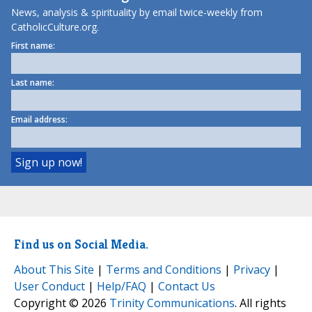
News, analysis & spirituality by email twice-weekly from
CatholicCulture.org.
First name:
Last name:
Email address:
Find us on Social Media.
About This Site
|
Terms and Conditions
|
Privacy
|
User Conduct
|
Help/FAQ
|
Contact Us
Copyright © 2026
Trinity Communications
. All rights