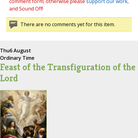
comment form; otherwise please
support our work
,
and Sound Off!
There are no comments yet for this item.
Thu
6 August
Ordinary Time
Feast of the Transfiguration of the
Lord