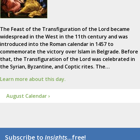
The Feast of the Transfiguration of the Lord became
widespread in the West in the 11th century and was
introduced into the Roman calendar in 1457 to
commemorate the victory over Islam in Belgrade. Before
that, the Transfiguration of the Lord was celebrated in
the Syrian, Byzantine, and Coptic rites. The…
Learn more about this day.
August Calendar ›
Subscribe to
Insights
...free!