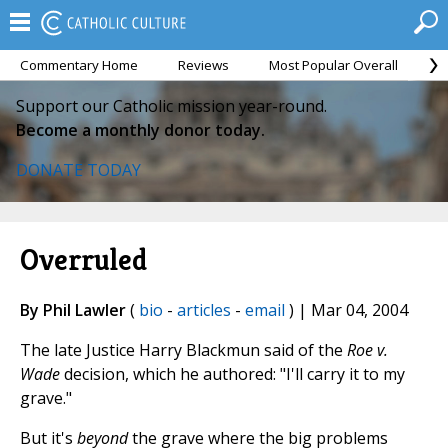
Commentary Home
Reviews
Most Popular Overall
M
Support our Catholic mission year-round.
Become a monthly donor today.
DONATE TODAY
Overruled
By Phil Lawler
(
bio
-
articles
-
email
) | Mar 04, 2004
The late Justice Harry Blackmun said of the
Roe v.
Wade
decision, which he authored: "I'll carry it to my
grave."
But it's
beyond
the grave where the big problems